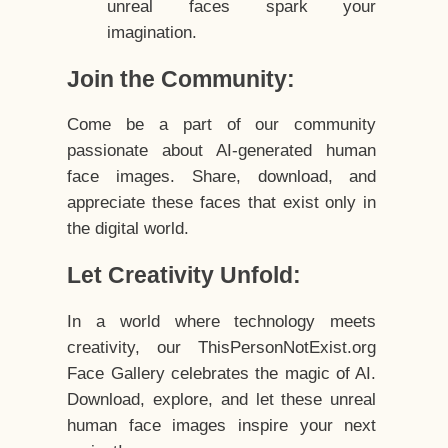
unreal faces spark your
imagination.
Join the Community:
Come be a part of our community
passionate about AI-generated human
face images. Share, download, and
appreciate these faces that exist only in
the digital world.
Let Creativity Unfold:
In a world where technology meets
creativity, our ThisPersonNotExist.org
Face Gallery celebrates the magic of AI.
Download, explore, and let these unreal
human face images inspire your next