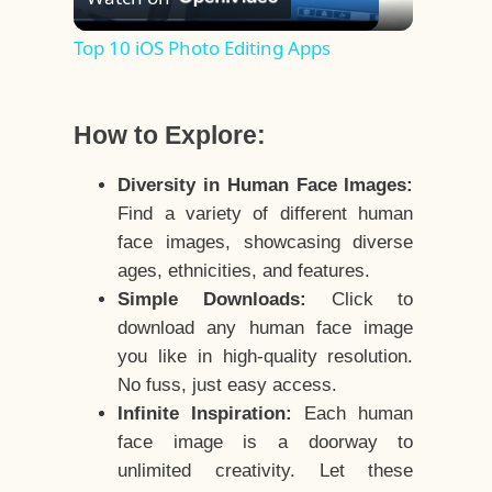
Video
Top 10 iOS Photo Editing Apps
How to Explore:
Diversity in Human Face Images:
Find a variety of different human
face images, showcasing diverse
ages, ethnicities, and features.
Simple Downloads:
Click to
download any human face image
you like in high-quality resolution.
No fuss, just easy access.
Infinite Inspiration:
Each human
face image is a doorway to
unlimited creativity. Let these