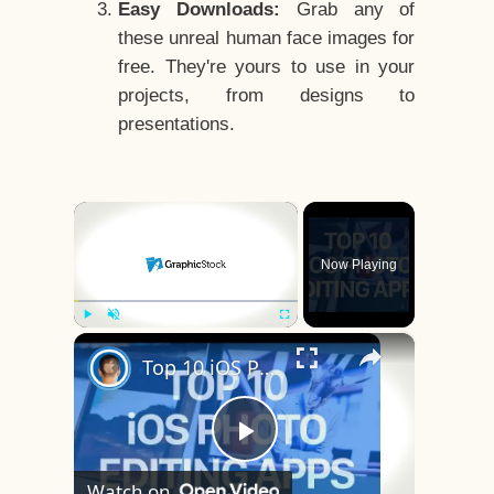
Easy Downloads:
Grab any of
these unreal human face images for
free. They're yours to use in your
projects, from designs to
presentations.
×
Now Playing
×
Play
Unmute
Fullscreen
Top 10 iOS Photo Editing Apps
Play
Watch on