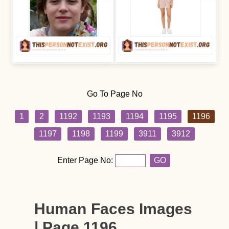
Go To Page No
1
2
1192
1193
1194
1195
1196
1197
1198
1199
3911
3912
Enter Page No:
GO
Human Faces Images
| Page 1196