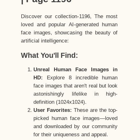
Discover our collection-1196, The most
loved and popular AI-generated human
face images, showcasing the beauty of
artificial intelligence:
What You'll Find:
Unreal Human Face Images in
HD:
Explore 8 incredible human
face images that aren't real but look
astonishingly lifelike in high-
definition (1024x1024).
User Favorites:
These are the top-
picked human face images—loved
and downloaded by our community
for their uniqueness and appeal.