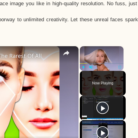
e image you like in high-quality resolution. No fuss, jus
way to unlimited creativity. Let these unreal faces spark
×
×
he Rarest Of All
Play
Unmute
Fullscreen
Now Playing
y
eo