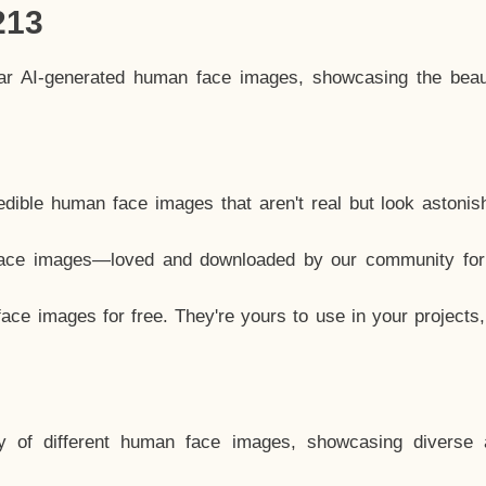
213
lar AI-generated human face images, showcasing the beau
dible human face images that aren't real but look astonis
ace images—loved and downloaded by our community for 
ce images for free. They're yours to use in your projects
y of different human face images, showcasing diverse 