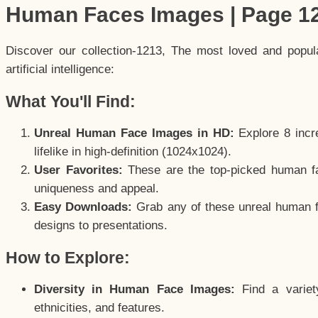
Human Faces Images | Page 1
Discover our collection-1213, The most loved and popu
artificial intelligence:
What You'll Find:
Unreal Human Face Images in HD:
Explore 8 incre
lifelike in high-definition (1024x1024).
User Favorites:
These are the top-picked human f
uniqueness and appeal.
Easy Downloads:
Grab any of these unreal human fa
designs to presentations.
How to Explore:
Diversity in Human Face Images:
Find a variet
ethnicities, and features.