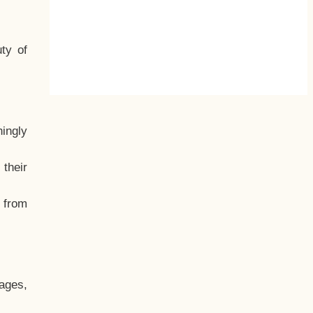
ty of
hingly
their
, from
ages,