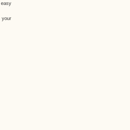
t easy
 your