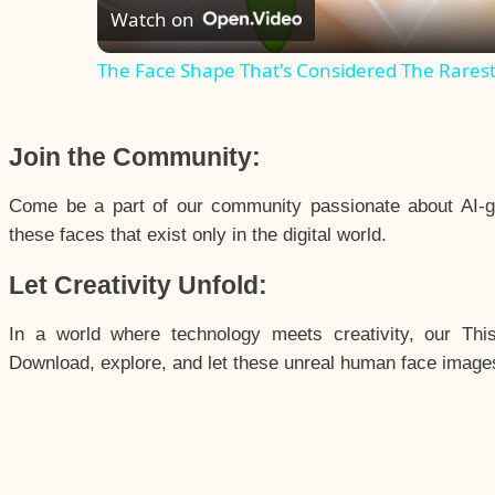
Watch on
The Face Shape That's Considered The Rarest 
Join the Community:
Come be a part of our community passionate about AI-g
these faces that exist only in the digital world.
Let Creativity Unfold:
In a world where technology meets creativity, our Thi
Download, explore, and let these unreal human face images 