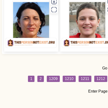
Go
1
2
1209
1210
1211
1212
Enter Page