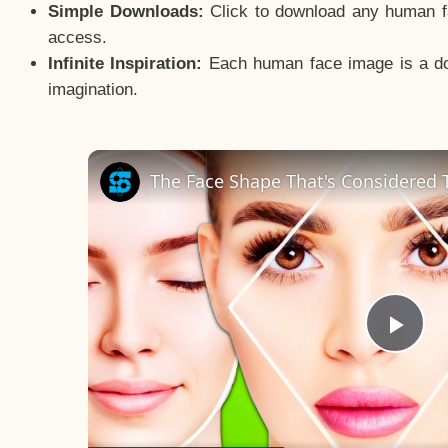
Simple Downloads:
Click to download any human fac
access.
Infinite Inspiration:
Each human face image is a door
imagination.
The Face Shape That's Considered T
Pla
Vid