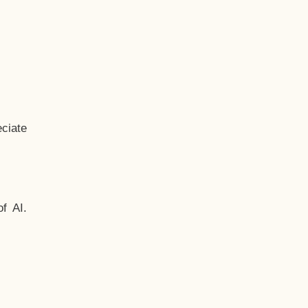
ciate
f AI.