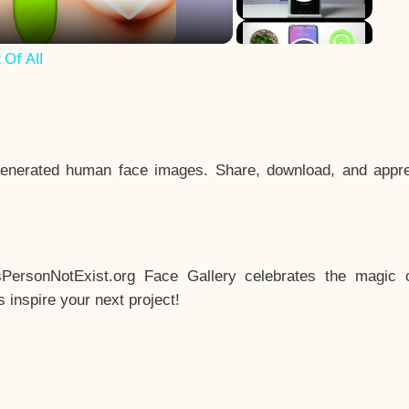
Of All
enerated human face images. Share, download, and appre
sPersonNotExist.org Face Gallery celebrates the magic o
inspire your next project!