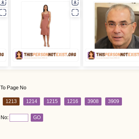
 To Page No
1213
1214
1215
1216
3908
3909
 No:
GO