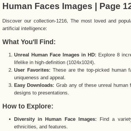
Human Faces Images | Page 1
Discover our collection-1216, The most loved and popu
artificial intelligence:
What You'll Find:
Unreal Human Face Images in HD:
Explore 8 incre
lifelike in high-definition (1024x1024).
User Favorites:
These are the top-picked human f
uniqueness and appeal.
Easy Downloads:
Grab any of these unreal human fa
designs to presentations.
How to Explore:
Diversity in Human Face Images:
Find a variet
ethnicities, and features.