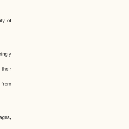
ty of
hingly
their
, from
ages,