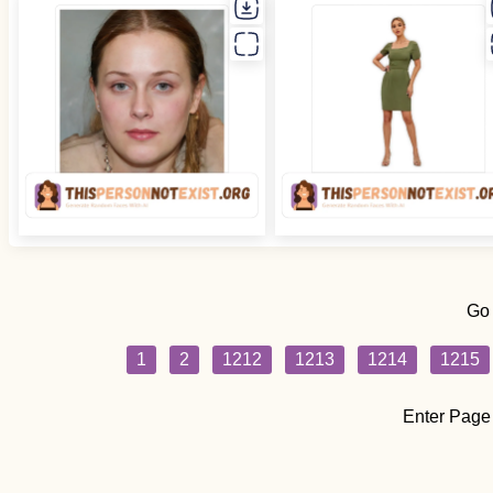
Go
1
2
1212
1213
1214
1215
Enter Page