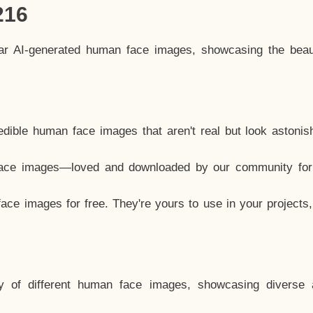
216
lar AI-generated human face images, showcasing the beau
dible human face images that aren't real but look astonis
ace images—loved and downloaded by our community for 
ce images for free. They're yours to use in your projects
y of different human face images, showcasing diverse 