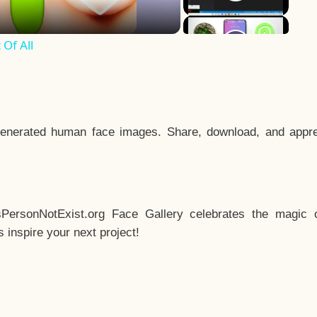
Of All
enerated human face images. Share, download, and appre
sPersonNotExist.org Face Gallery celebrates the magic o
inspire your next project!