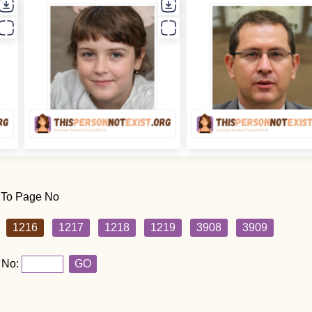
 To Page No
1216
1217
1218
1219
3908
3909
 No:
GO