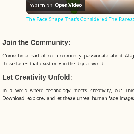
Watch on
The Face Shape That's Considered The Rarest 
Join the Community:
Come be a part of our community passionate about AI-g
these faces that exist only in the digital world.
Let Creativity Unfold:
In a world where technology meets creativity, our Thi
Download, explore, and let these unreal human face images 