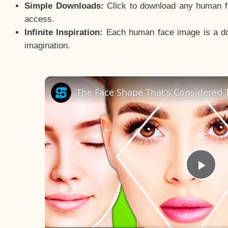
Simple Downloads:
Click to download any human fac
access.
Infinite Inspiration:
Each human face image is a door
imagination.
The Face Shape That's Considered T
Pla
Vid