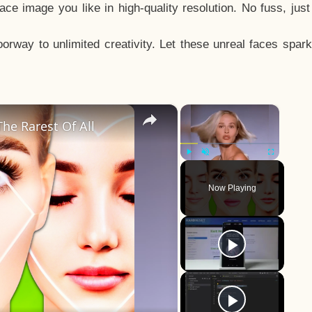
e image you like in high-quality resolution. No fuss, jus
way to unlimited creativity. Let these unreal faces spark
×
×
he Rarest Of All
Play
Unmute
Fullscreen
Now Playing
y
eo