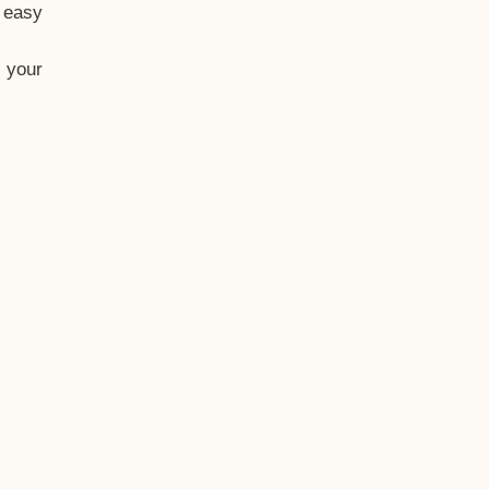
t easy
 your