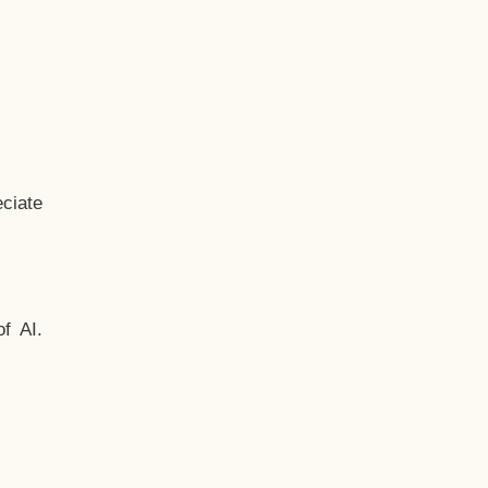
ciate
f AI.