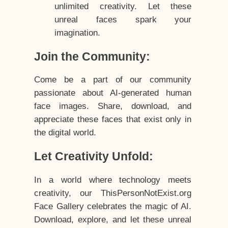
unlimited creativity. Let these
unreal faces spark your
imagination.
Join the Community:
Come be a part of our community
passionate about AI-generated human
face images. Share, download, and
appreciate these faces that exist only in
the digital world.
Let Creativity Unfold:
In a world where technology meets
creativity, our ThisPersonNotExist.org
Face Gallery celebrates the magic of AI.
Download, explore, and let these unreal