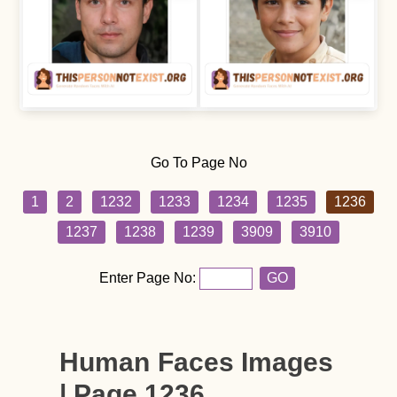
Go To Page No
1
2
1232
1233
1234
1235
1236
1237
1238
1239
3909
3910
Enter Page No:
GO
Human Faces Images
| Page 1236