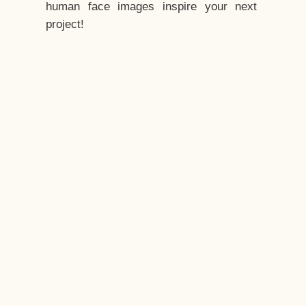
human face images inspire your next
project!