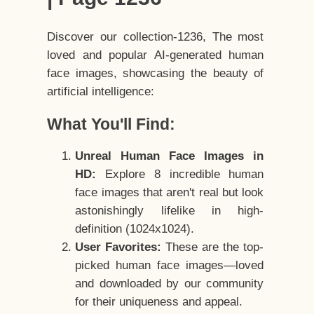
Discover our collection-1236, The most
loved and popular AI-generated human
face images, showcasing the beauty of
artificial intelligence:
What You'll Find:
Unreal Human Face Images in
HD:
Explore 8 incredible human
face images that aren't real but look
astonishingly lifelike in high-
definition (1024x1024).
User Favorites:
These are the top-
picked human face images—loved
and downloaded by our community
for their uniqueness and appeal.