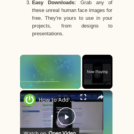
Easy Downloads:
Grab any of
these unreal human face images for
free. They're yours to use in your
projects, from designs to
presentations.
×
Now Playing
×
Play
Unmute
Fullscreen
How to Add Face Unlock on OnePlus 8 – Face Recognition
Play
Watch on