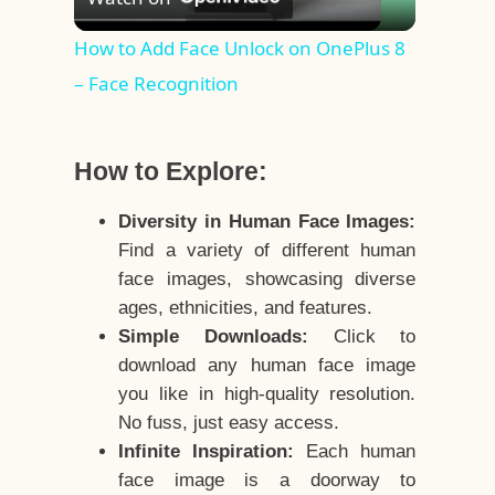
Video
How to Add Face Unlock on OnePlus 8
– Face Recognition
How to Explore:
Diversity in Human Face Images:
Find a variety of different human
face images, showcasing diverse
ages, ethnicities, and features.
Simple Downloads:
Click to
download any human face image
you like in high-quality resolution.
No fuss, just easy access.
Infinite Inspiration:
Each human
face image is a doorway to