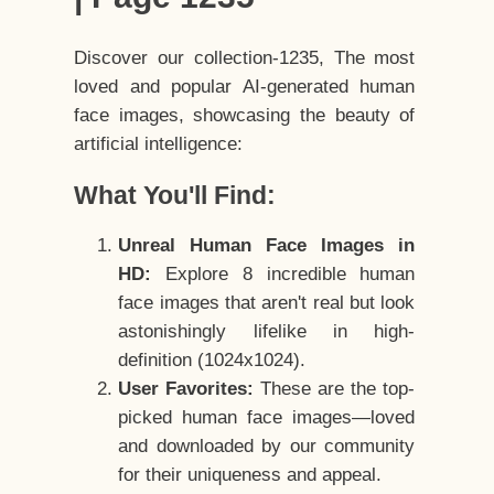
Discover our collection-1235, The most
loved and popular AI-generated human
face images, showcasing the beauty of
artificial intelligence:
What You'll Find:
Unreal Human Face Images in
HD:
Explore 8 incredible human
face images that aren't real but look
astonishingly lifelike in high-
definition (1024x1024).
User Favorites:
These are the top-
picked human face images—loved
and downloaded by our community
for their uniqueness and appeal.