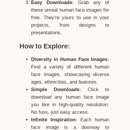
Easy Downloads:
Grab any of
these unreal human face images for
free. They're yours to use in your
projects, from designs to
presentations.
How to Explore:
Diversity in Human Face Images:
Find a variety of different human
face images, showcasing diverse
ages, ethnicities, and features.
Simple Downloads:
Click to
download any human face image
you like in high-quality resolution.
No fuss, just easy access.
Infinite Inspiration:
Each human
face image is a doorway to