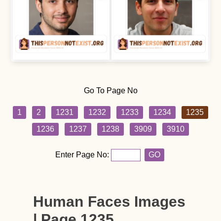
Go To Page No
1
2
1231
1232
1233
1234
1235
1236
1237
1238
3909
3910
Enter Page No:
GO
Human Faces Images
| Page 1235