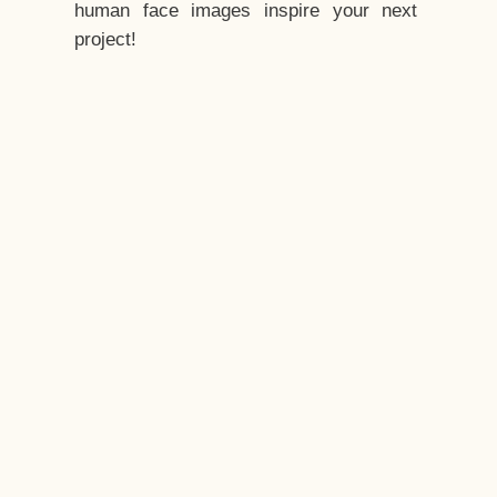
human face images inspire your next
project!