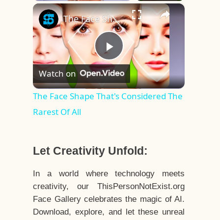
×
Play
Unmute
Fullscreen
The Face Shape That's Considered The Rarest Of All
Play
Watch on
Video
The Face Shape That's Considered The
Rarest Of All
Let Creativity Unfold:
In a world where technology meets
creativity, our ThisPersonNotExist.org
Face Gallery celebrates the magic of AI.
Download, explore, and let these unreal