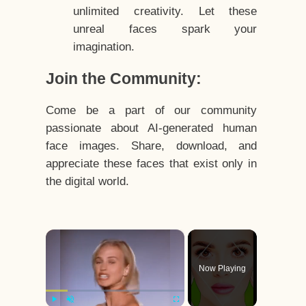
unlimited creativity. Let these
unreal faces spark your
imagination.
Join the Community:
Come be a part of our community
passionate about AI-generated human
face images. Share, download, and
appreciate these faces that exist only in
the digital world.
×
Now Playing