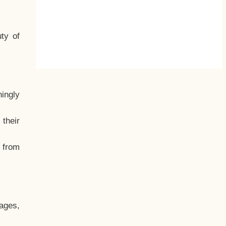
ty of
hingly
their
, from
ages,