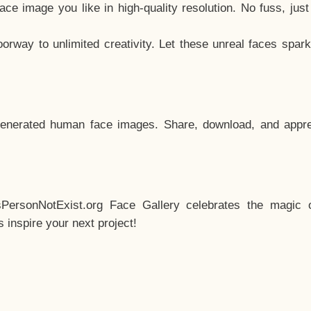
e image you like in high-quality resolution. No fuss, jus
way to unlimited creativity. Let these unreal faces spark
enerated human face images. Share, download, and appre
sPersonNotExist.org Face Gallery celebrates the magic o
inspire your next project!