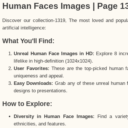
Human Faces Images | Page 1
Discover our collection-1319, The most loved and popu
artificial intelligence:
What You'll Find:
Unreal Human Face Images in HD:
Explore 8 incre
lifelike in high-definition (1024x1024).
User Favorites:
These are the top-picked human f
uniqueness and appeal.
Easy Downloads:
Grab any of these unreal human fa
designs to presentations.
How to Explore:
Diversity in Human Face Images:
Find a variet
ethnicities, and features.