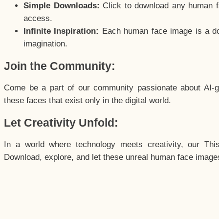
Simple Downloads:
Click to download any human fac
access.
Infinite Inspiration:
Each human face image is a door
imagination.
Join the Community:
Come be a part of our community passionate about AI-g
these faces that exist only in the digital world.
Let Creativity Unfold:
In a world where technology meets creativity, our Thi
Download, explore, and let these unreal human face images 