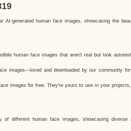
319
lar AI-generated human face images, showcasing the beau
dible human face images that aren't real but look astonis
ace images—loved and downloaded by our community for 
ce images for free. They're yours to use in your projects
y of different human face images, showcasing diverse 