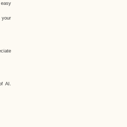
t easy
 your
ciate
f AI.