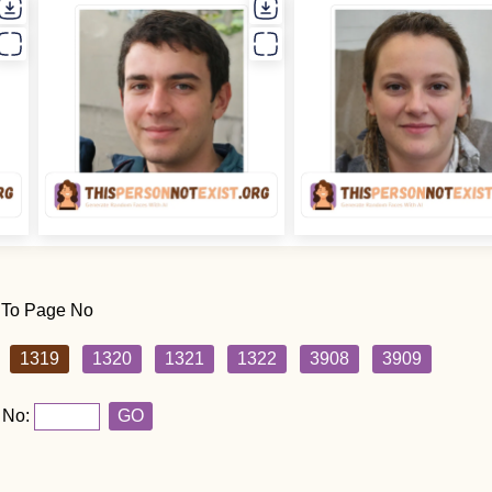
 To Page No
1319
1320
1321
1322
3908
3909
 No:
GO