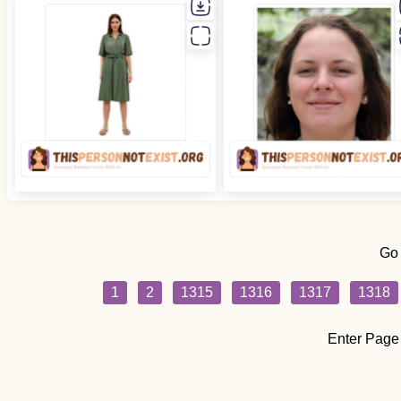
Go
1
2
1315
1316
1317
1318
Enter Page