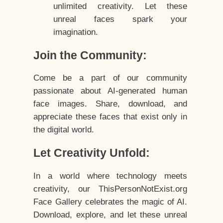
unlimited creativity. Let these
unreal faces spark your
imagination.
Join the Community:
Come be a part of our community
passionate about AI-generated human
face images. Share, download, and
appreciate these faces that exist only in
the digital world.
Let Creativity Unfold:
In a world where technology meets
creativity, our ThisPersonNotExist.org
Face Gallery celebrates the magic of AI.
Download, explore, and let these unreal