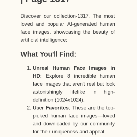
Discover our collection-1317, The most
loved and popular AI-generated human
face images, showcasing the beauty of
artificial intelligence:
What You'll Find:
Unreal Human Face Images in
HD:
Explore 8 incredible human
face images that aren't real but look
astonishingly lifelike in high-
definition (1024x1024).
User Favorites:
These are the top-
picked human face images—loved
and downloaded by our community
for their uniqueness and appeal.