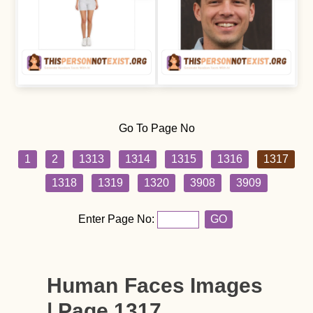
Go To Page No
1
2
1313
1314
1315
1316
1317
1318
1319
1320
3908
3909
Enter Page No:
GO
Human Faces Images
| Page 1317