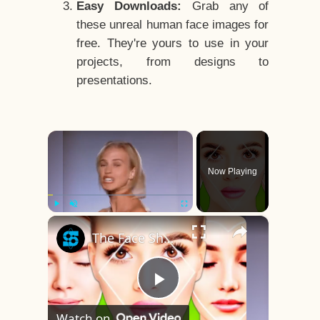
Easy Downloads:
Grab any of
these unreal human face images for
free. They're yours to use in your
projects, from designs to
presentations.
×
Now Playing
×
Play
Unmute
Fullscreen
The Face Shape That's Considered The Rarest Of All
Play
Watch on