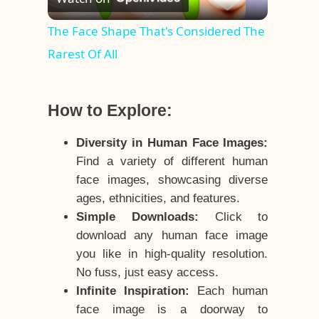
Video
The Face Shape That's Considered The
Rarest Of All
How to Explore:
Diversity in Human Face Images:
Find a variety of different human
face images, showcasing diverse
ages, ethnicities, and features.
Simple Downloads:
Click to
download any human face image
you like in high-quality resolution.
No fuss, just easy access.
Infinite Inspiration:
Each human
face image is a doorway to