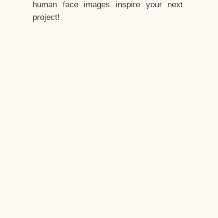
human face images inspire your next
project!