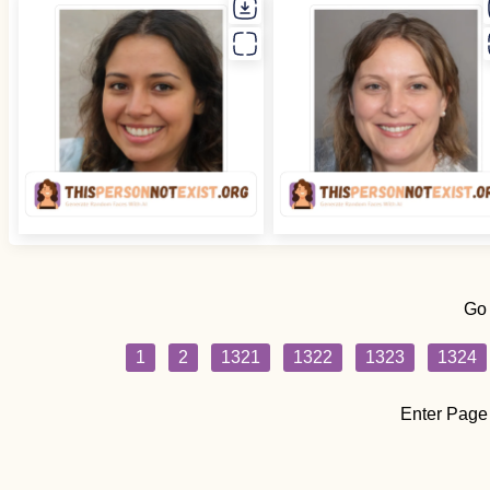
Go
1
2
1321
1322
1323
1324
Enter Page