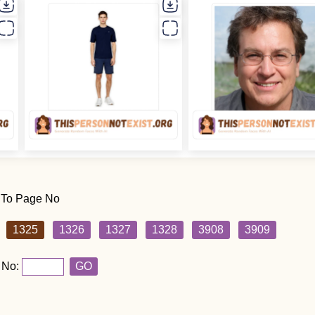
 To Page No
1325
1326
1327
1328
3908
3909
 No:
GO