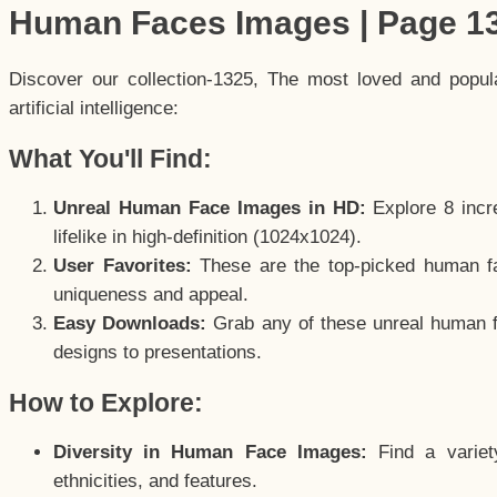
Human Faces Images | Page 1
Discover our collection-1325, The most loved and popu
artificial intelligence:
What You'll Find:
Unreal Human Face Images in HD:
Explore 8 incre
lifelike in high-definition (1024x1024).
User Favorites:
These are the top-picked human f
uniqueness and appeal.
Easy Downloads:
Grab any of these unreal human fa
designs to presentations.
How to Explore:
Diversity in Human Face Images:
Find a variet
ethnicities, and features.