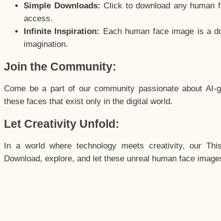
Simple Downloads:
Click to download any human fac
access.
Infinite Inspiration:
Each human face image is a door
imagination.
Join the Community:
Come be a part of our community passionate about AI-g
these faces that exist only in the digital world.
Let Creativity Unfold:
In a world where technology meets creativity, our Thi
Download, explore, and let these unreal human face images 