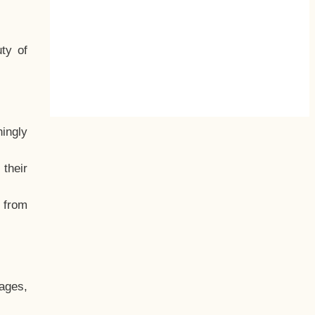
ty of
hingly
their
, from
ages,