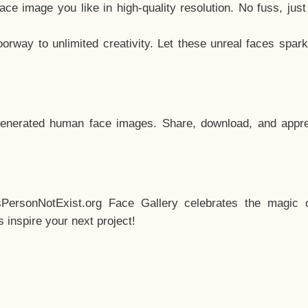
e image you like in high-quality resolution. No fuss, jus
way to unlimited creativity. Let these unreal faces spark
enerated human face images. Share, download, and appre
sPersonNotExist.org Face Gallery celebrates the magic o
inspire your next project!