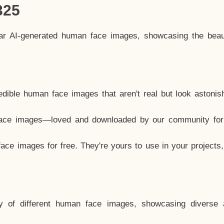
325
lar AI-generated human face images, showcasing the beau
dible human face images that aren't real but look astonis
ace images—loved and downloaded by our community for 
ce images for free. They're yours to use in your projects
y of different human face images, showcasing diverse 