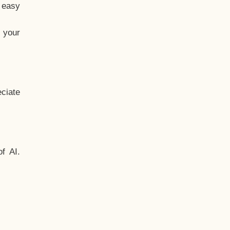
t easy
 your
ciate
f AI.