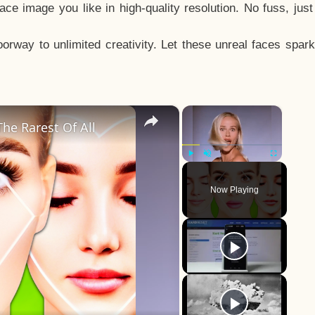
e image you like in high-quality resolution. No fuss, jus
way to unlimited creativity. Let these unreal faces spark
×
×
he Rarest Of All
Play
Unmute
Fullscreen
Now Playing
y
eo