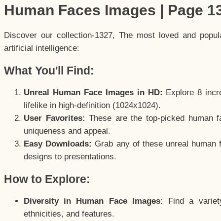
Human Faces Images | Page 1
Discover our collection-1327, The most loved and popu
artificial intelligence:
What You'll Find:
Unreal Human Face Images in HD:
Explore 8 incre
lifelike in high-definition (1024x1024).
User Favorites:
These are the top-picked human f
uniqueness and appeal.
Easy Downloads:
Grab any of these unreal human fa
designs to presentations.
How to Explore:
Diversity in Human Face Images:
Find a variet
ethnicities, and features.