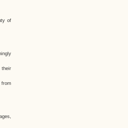
ty of
hingly
their
, from
ages,