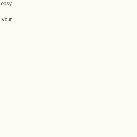
t easy
 your