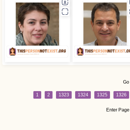
Go
1
2
1323
1324
1325
1326
Enter Page