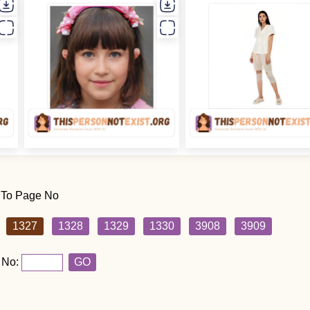
 To Page No
1327
1328
1329
1330
3908
3909
 No:
GO