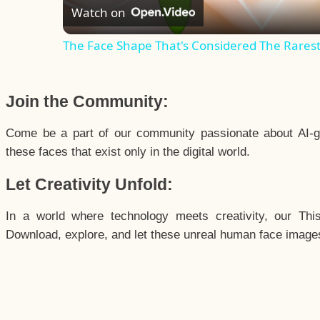
Watch on
The Face Shape That's Considered The Rarest 
Join the Community:
Come be a part of our community passionate about AI-g
these faces that exist only in the digital world.
Let Creativity Unfold:
In a world where technology meets creativity, our Thi
Download, explore, and let these unreal human face images 