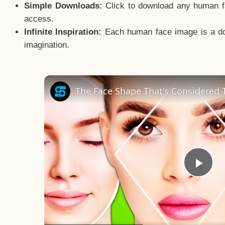
Simple Downloads:
Click to download any human fac
access.
Infinite Inspiration:
Each human face image is a door
imagination.
The Face Shape That's Considered T
Pla
Vid