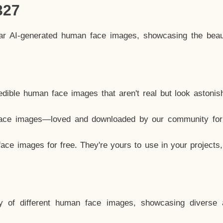
327
lar AI-generated human face images, showcasing the beau
dible human face images that aren't real but look astonis
ace images—loved and downloaded by our community for 
ce images for free. They're yours to use in your projects
y of different human face images, showcasing diverse 