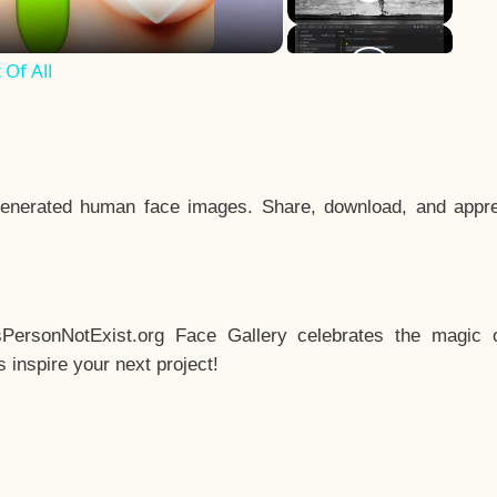
Of All
enerated human face images. Share, download, and appre
sPersonNotExist.org Face Gallery celebrates the magic o
inspire your next project!