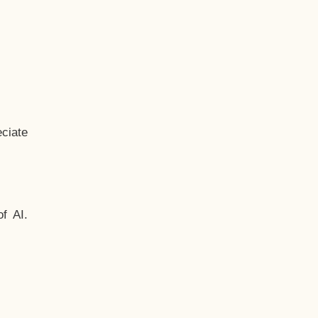
ciate
f AI.