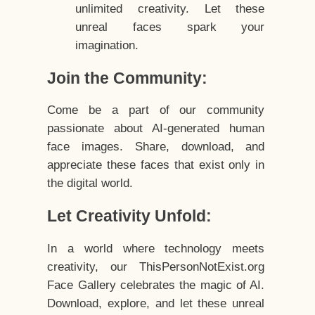
unlimited creativity. Let these
unreal faces spark your
imagination.
Join the Community:
Come be a part of our community
passionate about AI-generated human
face images. Share, download, and
appreciate these faces that exist only in
the digital world.
Let Creativity Unfold:
In a world where technology meets
creativity, our ThisPersonNotExist.org
Face Gallery celebrates the magic of AI.
Download, explore, and let these unreal