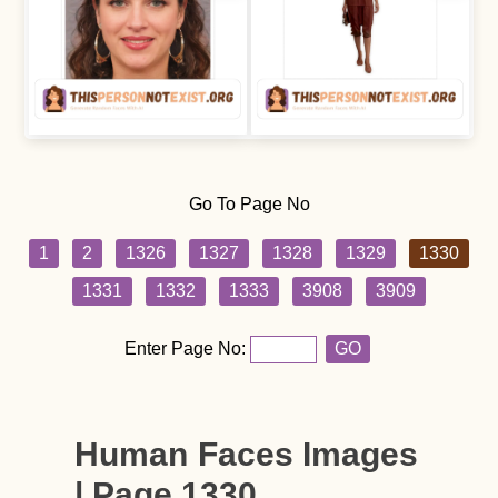
Go To Page No
1
2
1326
1327
1328
1329
1330
1331
1332
1333
3908
3909
Enter Page No:
GO
Human Faces Images
| Page 1330