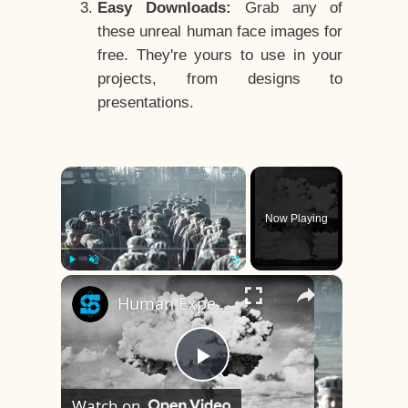
Easy Downloads:
Grab any of
these unreal human face images for
free. They're yours to use in your
projects, from designs to
presentations.
×
Now Playing
×
Play
Unmute
Fullscreen
Human Experiments That Still Haunt History
Play
Watch on