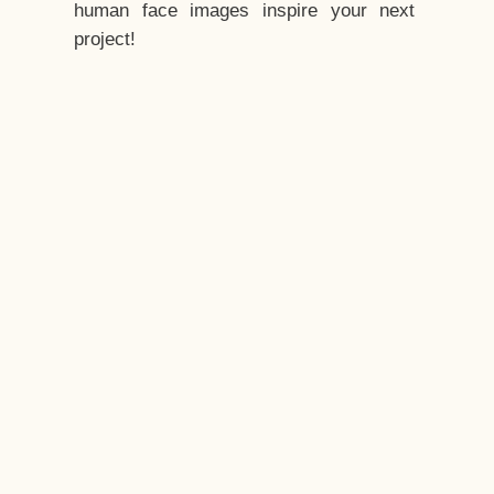
human face images inspire your next
project!