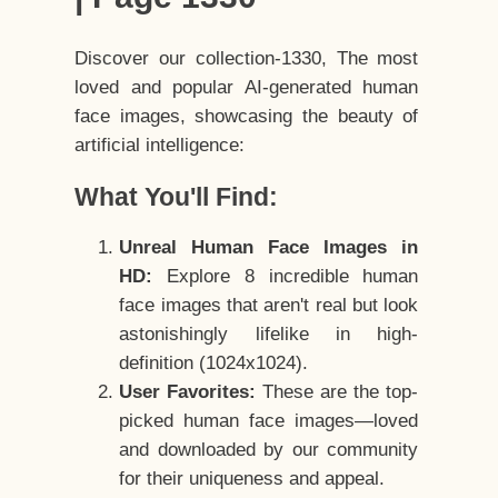
Discover our collection-1330, The most
loved and popular AI-generated human
face images, showcasing the beauty of
artificial intelligence:
What You'll Find:
Unreal Human Face Images in
HD:
Explore 8 incredible human
face images that aren't real but look
astonishingly lifelike in high-
definition (1024x1024).
User Favorites:
These are the top-
picked human face images—loved
and downloaded by our community
for their uniqueness and appeal.