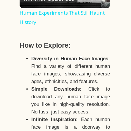
Video
Human Experiments That Still Haunt
History
How to Explore:
Diversity in Human Face Images:
Find a variety of different human
face images, showcasing diverse
ages, ethnicities, and features.
Simple Downloads:
Click to
download any human face image
you like in high-quality resolution.
No fuss, just easy access.
Infinite Inspiration:
Each human
face image is a doorway to