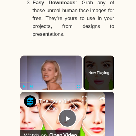
Easy Downloads:
Grab any of
these unreal human face images for
free. They're yours to use in your
projects, from designs to
presentations.
×
Now Playing
×
Play
Unmute
Fullscreen
The Face Shape That's Considered The Rarest Of All
Play
Watch on