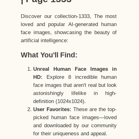
Discover our collection-1333, The most
loved and popular AI-generated human
face images, showcasing the beauty of
artificial intelligence:
What You'll Find:
Unreal Human Face Images in
HD:
Explore 8 incredible human
face images that aren't real but look
astonishingly lifelike in high-
definition (1024x1024).
User Favorites:
These are the top-
picked human face images—loved
and downloaded by our community
for their uniqueness and appeal.