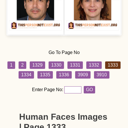
Go To Page No
1
2
1329
1330
1331
1332
1333
1334
1335
1336
3909
3910
Enter Page No:
GO
Human Faces Images
| Page 1333