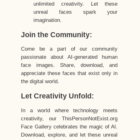
unlimited creativity. Let these
unreal faces spark your
imagination.
Join the Community:
Come be a part of our community
passionate about AI-generated human
face images. Share, download, and
appreciate these faces that exist only in
the digital world.
Let Creativity Unfold:
In a world where technology meets
creativity, our ThisPersonNotExist.org
Face Gallery celebrates the magic of AI.
Download, explore, and let these unreal