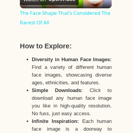
Video
The Face Shape That's Considered The
Rarest Of All
How to Explore:
Diversity in Human Face Images:
Find a variety of different human
face images, showcasing diverse
ages, ethnicities, and features.
Simple Downloads:
Click to
download any human face image
you like in high-quality resolution.
No fuss, just easy access.
Infinite Inspiration:
Each human
face image is a doorway to