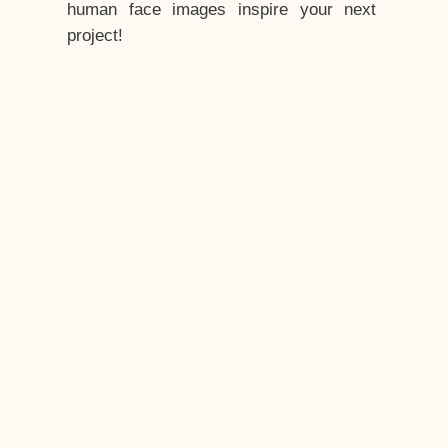
human face images inspire your next
project!