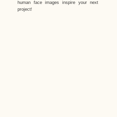
human face images inspire your next
project!