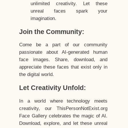
unlimited creativity. Let these
unreal faces spark your
imagination.
Join the Community:
Come be a part of our community
passionate about AI-generated human
face images. Share, download, and
appreciate these faces that exist only in
the digital world.
Let Creativity Unfold:
In a world where technology meets
creativity, our ThisPersonNotExist.org
Face Gallery celebrates the magic of AI.
Download, explore, and let these unreal