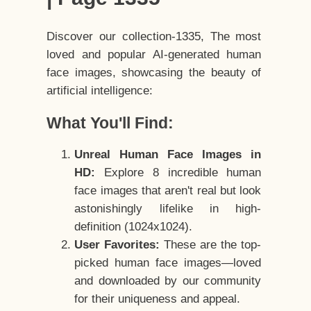
Discover our collection-1335, The most
loved and popular AI-generated human
face images, showcasing the beauty of
artificial intelligence:
What You'll Find:
Unreal Human Face Images in
HD:
Explore 8 incredible human
face images that aren't real but look
astonishingly lifelike in high-
definition (1024x1024).
User Favorites:
These are the top-
picked human face images—loved
and downloaded by our community
for their uniqueness and appeal.