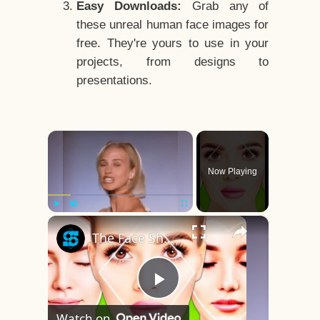
Easy Downloads:
Grab any of
these unreal human face images for
free. They're yours to use in your
projects, from designs to
presentations.
×
Now Playing
×
Play
Unmute
Fullscreen
The Face Shape That's Considered The Rarest Of All
Play
Watch on