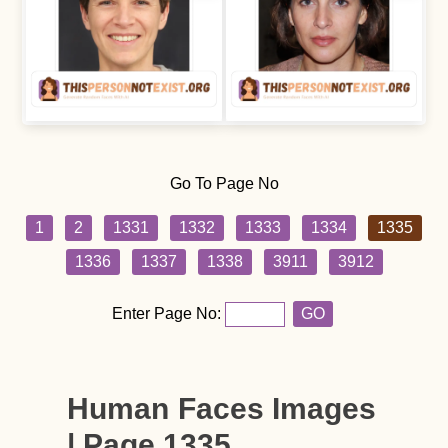
Go To Page No
1
2
1331
1332
1333
1334
1335
1336
1337
1338
3911
3912
Enter Page No:
GO
Human Faces Images
| Page 1335