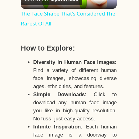
Video
The Face Shape That's Considered The
Rarest Of All
How to Explore:
Diversity in Human Face Images:
Find a variety of different human
face images, showcasing diverse
ages, ethnicities, and features.
Simple Downloads:
Click to
download any human face image
you like in high-quality resolution.
No fuss, just easy access.
Infinite Inspiration:
Each human
face image is a doorway to