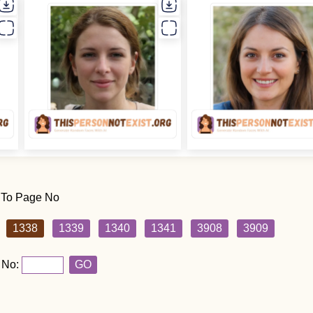
 To Page No
1338
1339
1340
1341
3908
3909
 No:
GO