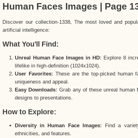
Human Faces Images | Page 1
Discover our collection-1338, The most loved and popu
artificial intelligence:
What You'll Find:
Unreal Human Face Images in HD:
Explore 8 incre
lifelike in high-definition (1024x1024).
User Favorites:
These are the top-picked human f
uniqueness and appeal.
Easy Downloads:
Grab any of these unreal human fa
designs to presentations.
How to Explore:
Diversity in Human Face Images:
Find a variet
ethnicities, and features.