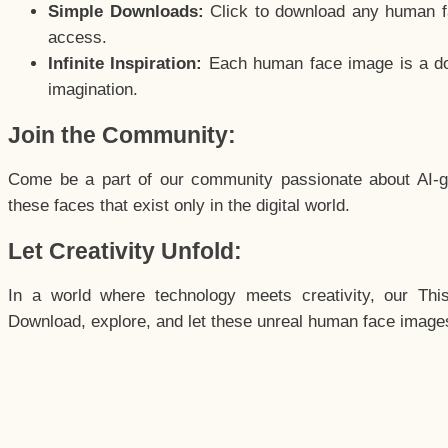
Simple Downloads:
Click to download any human fac
access.
Infinite Inspiration:
Each human face image is a door
imagination.
Join the Community:
Come be a part of our community passionate about AI-g
these faces that exist only in the digital world.
Let Creativity Unfold:
In a world where technology meets creativity, our Thi
Download, explore, and let these unreal human face images 