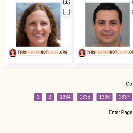
Go
1
2
1334
1335
1336
1337
Enter Page