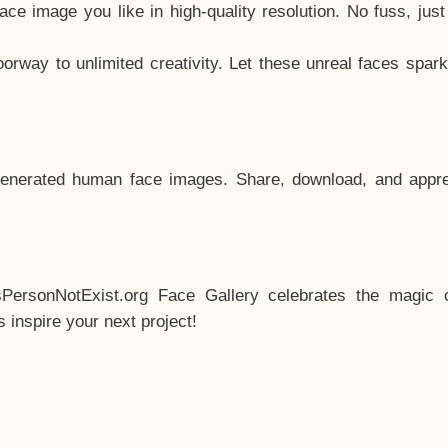
e image you like in high-quality resolution. No fuss, jus
way to unlimited creativity. Let these unreal faces spark
enerated human face images. Share, download, and appre
sPersonNotExist.org Face Gallery celebrates the magic o
inspire your next project!