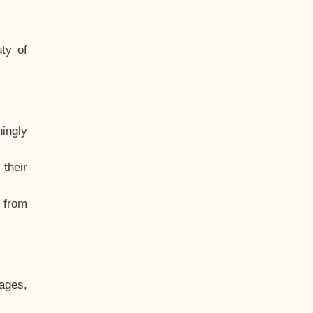
ty of
hingly
their
, from
ages,