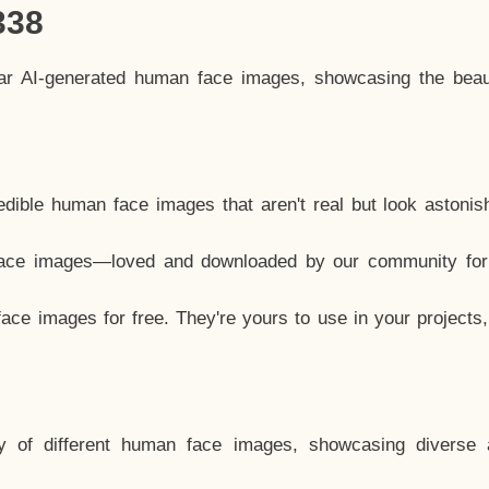
338
lar AI-generated human face images, showcasing the beau
dible human face images that aren't real but look astonis
ace images—loved and downloaded by our community for 
ce images for free. They're yours to use in your projects
y of different human face images, showcasing diverse 