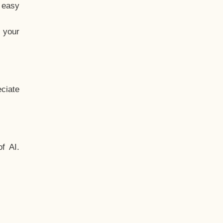
t easy
 your
ciate
f AI.