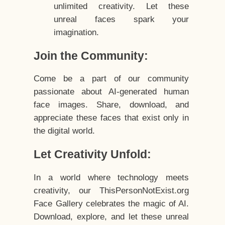
unlimited creativity. Let these
unreal faces spark your
imagination.
Join the Community:
Come be a part of our community
passionate about AI-generated human
face images. Share, download, and
appreciate these faces that exist only in
the digital world.
Let Creativity Unfold:
In a world where technology meets
creativity, our ThisPersonNotExist.org
Face Gallery celebrates the magic of AI.
Download, explore, and let these unreal