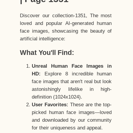
Discover our collection-1351, The most
loved and popular AI-generated human
face images, showcasing the beauty of
artificial intelligence:
What You'll Find:
Unreal Human Face Images in
HD:
Explore 8 incredible human
face images that aren't real but look
astonishingly lifelike in high-
definition (1024x1024).
User Favorites:
These are the top-
picked human face images—loved
and downloaded by our community
for their uniqueness and appeal.