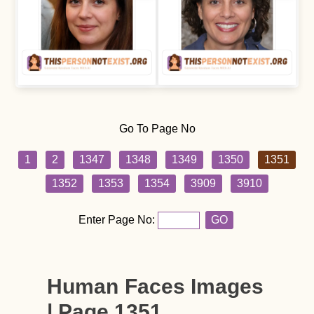
Go To Page No
1
2
1347
1348
1349
1350
1351
1352
1353
1354
3909
3910
Enter Page No:
GO
Human Faces Images
| Page 1351