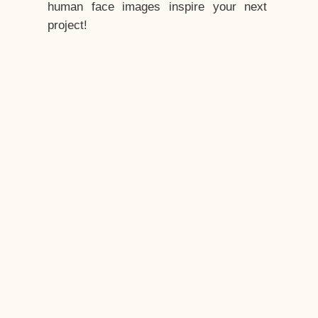
human face images inspire your next
project!