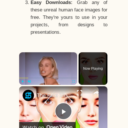
Easy Downloads:
Grab any of
these unreal human face images for
free. They're yours to use in your
projects, from designs to
presentations.
×
Now Playing
×
Play
Unmute
Fullscreen
The Face Shape That's Considered The Rarest Of All
Play
Watch on