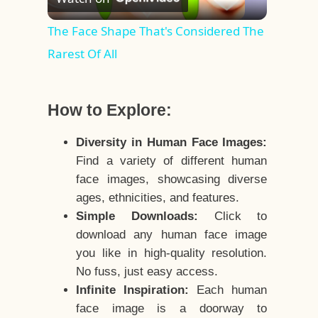
Video
The Face Shape That's Considered The
Rarest Of All
How to Explore:
Diversity in Human Face Images:
Find a variety of different human
face images, showcasing diverse
ages, ethnicities, and features.
Simple Downloads:
Click to
download any human face image
you like in high-quality resolution.
No fuss, just easy access.
Infinite Inspiration:
Each human
face image is a doorway to