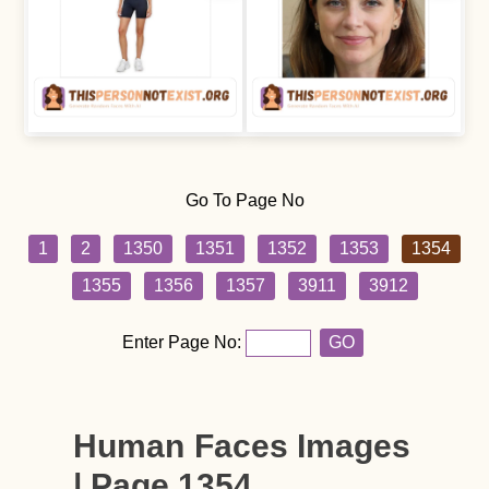
Go To Page No
1
2
1350
1351
1352
1353
1354
1355
1356
1357
3911
3912
Enter Page No:
GO
Human Faces Images
| Page 1354