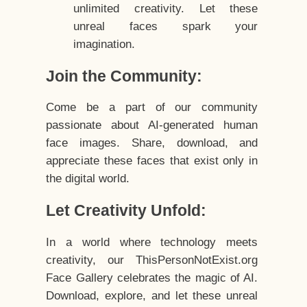
unlimited creativity. Let these
unreal faces spark your
imagination.
Join the Community:
Come be a part of our community
passionate about AI-generated human
face images. Share, download, and
appreciate these faces that exist only in
the digital world.
Let Creativity Unfold:
In a world where technology meets
creativity, our ThisPersonNotExist.org
Face Gallery celebrates the magic of AI.
Download, explore, and let these unreal