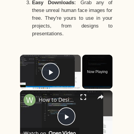
Easy Downloads:
Grab any of
these unreal human face images for
free. They're yours to use in your
projects, from designs to
presentations.
×
Now Playing
Play Video
×
How to Design a CSS3 Human Face Character Animation in HTML5
Play
Watch on