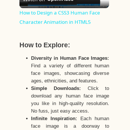
Video
How to Design a CSS3 Human Face
Character Animation in HTML5
How to Explore:
Diversity in Human Face Images:
Find a variety of different human
face images, showcasing diverse
ages, ethnicities, and features.
Simple Downloads:
Click to
download any human face image
you like in high-quality resolution.
No fuss, just easy access.
Infinite Inspiration:
Each human
face image is a doorway to