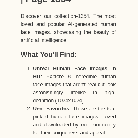
Discover our collection-1354, The most
loved and popular AI-generated human
face images, showcasing the beauty of
artificial intelligence:
What You'll Find:
Unreal Human Face Images in
HD:
Explore 8 incredible human
face images that aren't real but look
astonishingly lifelike in high-
definition (1024x1024).
User Favorites:
These are the top-
picked human face images—loved
and downloaded by our community
for their uniqueness and appeal.