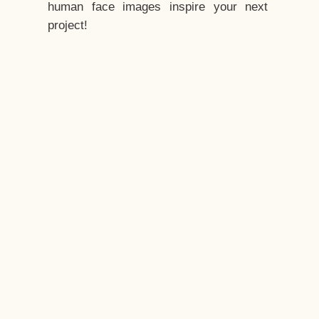
human face images inspire your next
project!