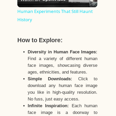
Video
Human Experiments That Still Haunt
History
How to Explore:
Diversity in Human Face Images:
Find a variety of different human
face images, showcasing diverse
ages, ethnicities, and features.
Simple Downloads:
Click to
download any human face image
you like in high-quality resolution.
No fuss, just easy access.
Infinite Inspiration:
Each human
face image is a doorway to