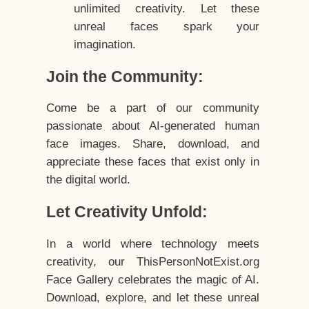
unlimited creativity. Let these
unreal faces spark your
imagination.
Join the Community:
Come be a part of our community
passionate about AI-generated human
face images. Share, download, and
appreciate these faces that exist only in
the digital world.
Let Creativity Unfold:
In a world where technology meets
creativity, our ThisPersonNotExist.org
Face Gallery celebrates the magic of AI.
Download, explore, and let these unreal