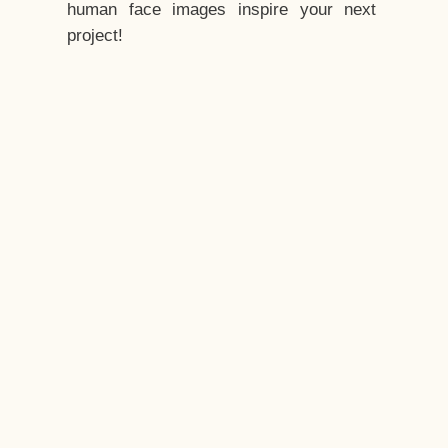
human face images inspire your next
project!