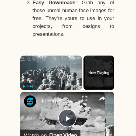
Easy Downloads:
Grab any of
these unreal human face images for
free. They're yours to use in your
projects, from designs to
presentations.
×
Now Playing
×
Play
Unmute
Fullscreen
Human Experiments That Still Haunt History
Play
Watch on