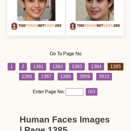
Go To Page No
1
2
1381
1382
1383
1384
1385
1386
1387
1388
3909
3910
Enter Page No:
GO
Human Faces Images
| Page 1385