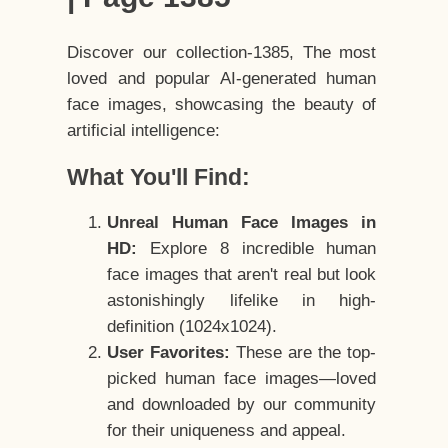
Discover our collection-1385, The most
loved and popular AI-generated human
face images, showcasing the beauty of
artificial intelligence:
What You'll Find:
Unreal Human Face Images in
HD:
Explore 8 incredible human
face images that aren't real but look
astonishingly lifelike in high-
definition (1024x1024).
User Favorites:
These are the top-
picked human face images—loved
and downloaded by our community
for their uniqueness and appeal.