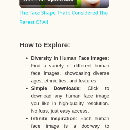
Video
The Face Shape That's Considered The
Rarest Of All
How to Explore:
Diversity in Human Face Images:
Find a variety of different human
face images, showcasing diverse
ages, ethnicities, and features.
Simple Downloads:
Click to
download any human face image
you like in high-quality resolution.
No fuss, just easy access.
Infinite Inspiration:
Each human
face image is a doorway to