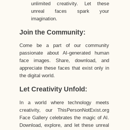
unlimited creativity. Let these
unreal faces spark your
imagination.
Join the Community:
Come be a part of our community
passionate about AI-generated human
face images. Share, download, and
appreciate these faces that exist only in
the digital world.
Let Creativity Unfold:
In a world where technology meets
creativity, our ThisPersonNotExist.org
Face Gallery celebrates the magic of AI.
Download, explore, and let these unreal