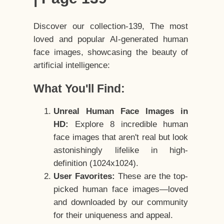
Discover our collection-139, The most
loved and popular AI-generated human
face images, showcasing the beauty of
artificial intelligence:
What You'll Find:
Unreal Human Face Images in
HD:
Explore 8 incredible human
face images that aren't real but look
astonishingly lifelike in high-
definition (1024x1024).
User Favorites:
These are the top-
picked human face images—loved
and downloaded by our community
for their uniqueness and appeal.