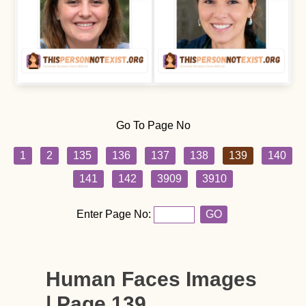
Go To Page No
1
2
135
136
137
138
139
140
141
142
3909
3910
Enter Page No:
GO
Human Faces Images
| Page 139