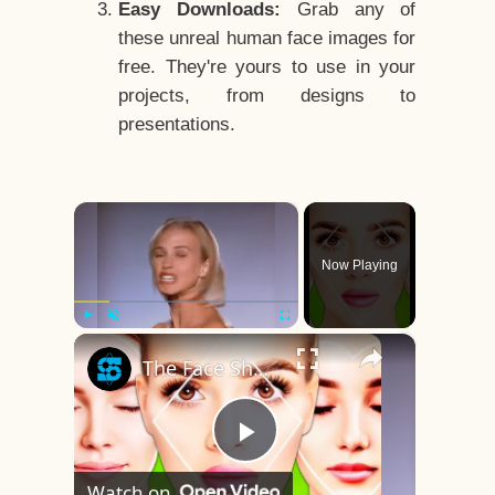
Easy Downloads:
Grab any of
these unreal human face images for
free. They're yours to use in your
projects, from designs to
presentations.
×
Now Playing
×
Play
Unmute
Fullscreen
The Face Shape That's Considered The Rarest Of All
Play
Watch on