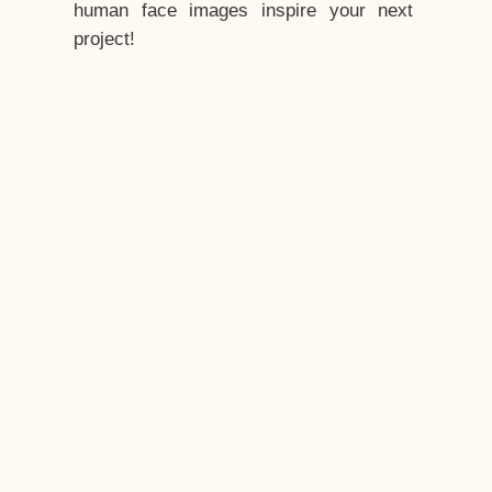
human face images inspire your next
project!