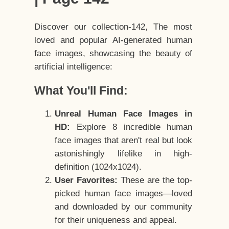
Discover our collection-142, The most
loved and popular AI-generated human
face images, showcasing the beauty of
artificial intelligence:
What You'll Find:
Unreal Human Face Images in
HD:
Explore 8 incredible human
face images that aren't real but look
astonishingly lifelike in high-
definition (1024x1024).
User Favorites:
These are the top-
picked human face images—loved
and downloaded by our community
for their uniqueness and appeal.