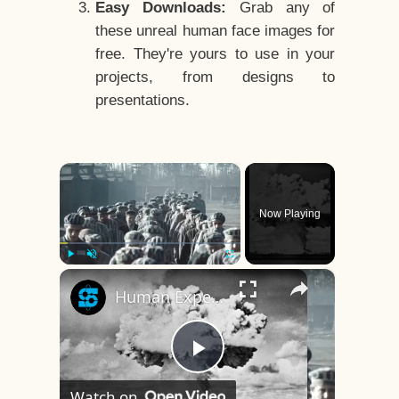
Easy Downloads:
Grab any of
these unreal human face images for
free. They're yours to use in your
projects, from designs to
presentations.
×
Now Playing
×
Play
Unmute
Fullscreen
Human Experiments That Still Haunt History
Play
Watch on