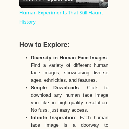
Video
Human Experiments That Still Haunt
History
How to Explore:
Diversity in Human Face Images:
Find a variety of different human
face images, showcasing diverse
ages, ethnicities, and features.
Simple Downloads:
Click to
download any human face image
you like in high-quality resolution.
No fuss, just easy access.
Infinite Inspiration:
Each human
face image is a doorway to