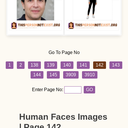
Go To Page No
1
2
138
139
140
141
142
143
144
145
3909
3910
Enter Page No:
GO
Human Faces Images
| Page 142