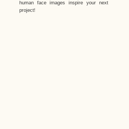
human face images inspire your next
project!