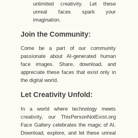
unlimited creativity. Let these
unreal faces spark your
imagination.
Join the Community:
Come be a part of our community
passionate about AI-generated human
face images. Share, download, and
appreciate these faces that exist only in
the digital world.
Let Creativity Unfold:
In a world where technology meets
creativity, our ThisPersonNotExist.org
Face Gallery celebrates the magic of AI.
Download, explore, and let these unreal