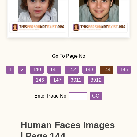
Go To Page No
1
2
140
141
142
143
144
145
146
147
3911
3912
Enter Page No:
GO
Human Faces Images
| Page 144