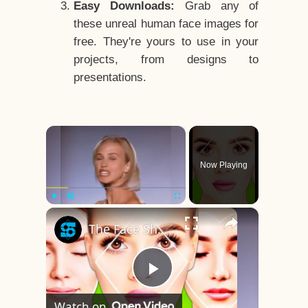
Easy Downloads:
Grab any of
these unreal human face images for
free. They're yours to use in your
projects, from designs to
presentations.
×
Now Playing
×
Play
Unmute
Fullscreen
The Face Shape That's Considered The Rarest Of All
Play
Watch on