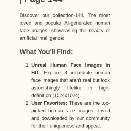
Discover our collection-144, The most
loved and popular AI-generated human
face images, showcasing the beauty of
artificial intelligence:
What You'll Find:
Unreal Human Face Images in
HD:
Explore 8 incredible human
face images that aren't real but look
astonishingly lifelike in high-
definition (1024x1024).
User Favorites:
These are the top-
picked human face images—loved
and downloaded by our community
for their uniqueness and appeal.