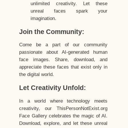
unlimited creativity. Let these
unreal faces spark your
imagination.
Join the Community:
Come be a part of our community
passionate about AI-generated human
face images. Share, download, and
appreciate these faces that exist only in
the digital world.
Let Creativity Unfold:
In a world where technology meets
creativity, our ThisPersonNotExist.org
Face Gallery celebrates the magic of AI.
Download, explore, and let these unreal