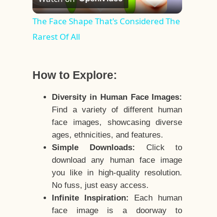
Video
The Face Shape That's Considered The
Rarest Of All
How to Explore:
Diversity in Human Face Images:
Find a variety of different human
face images, showcasing diverse
ages, ethnicities, and features.
Simple Downloads:
Click to
download any human face image
you like in high-quality resolution.
No fuss, just easy access.
Infinite Inspiration:
Each human
face image is a doorway to