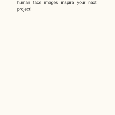
human face images inspire your next
project!