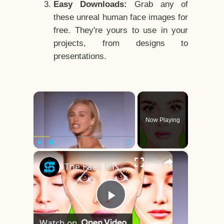
Easy Downloads:
Grab any of
these unreal human face images for
free. They're yours to use in your
projects, from designs to
presentations.
×
Now Playing
×
Play
Unmute
Fullscreen
The Face Shape That's Considered The Rarest Of All
Play
Watch on