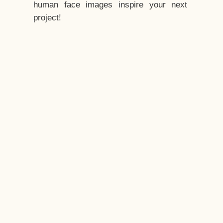
human face images inspire your next
project!