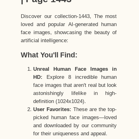
Discover our collection-1443, The most
loved and popular AI-generated human
face images, showcasing the beauty of
artificial intelligence:
What You'll Find:
Unreal Human Face Images in
HD:
Explore 8 incredible human
face images that aren't real but look
astonishingly lifelike in high-
definition (1024x1024).
User Favorites:
These are the top-
picked human face images—loved
and downloaded by our community
for their uniqueness and appeal.