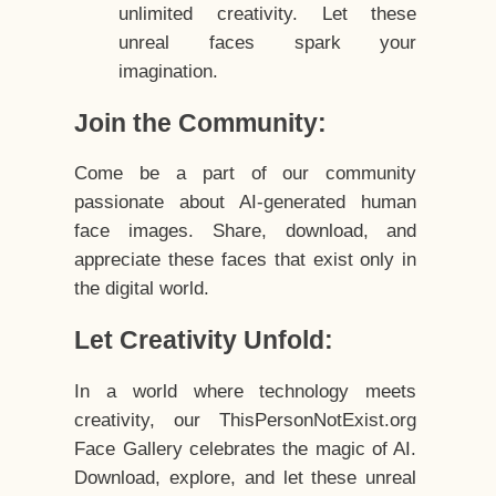
unlimited creativity. Let these
unreal faces spark your
imagination.
Join the Community:
Come be a part of our community
passionate about AI-generated human
face images. Share, download, and
appreciate these faces that exist only in
the digital world.
Let Creativity Unfold:
In a world where technology meets
creativity, our ThisPersonNotExist.org
Face Gallery celebrates the magic of AI.
Download, explore, and let these unreal