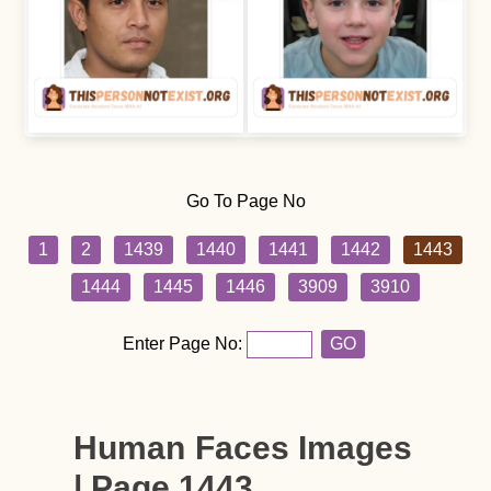
Go To Page No
1
2
1439
1440
1441
1442
1443
1444
1445
1446
3909
3910
Enter Page No:
GO
Human Faces Images
| Page 1443