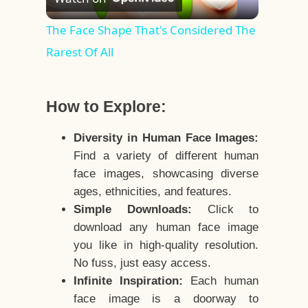
Video
The Face Shape That's Considered The
Rarest Of All
How to Explore:
Diversity in Human Face Images:
Find a variety of different human
face images, showcasing diverse
ages, ethnicities, and features.
Simple Downloads:
Click to
download any human face image
you like in high-quality resolution.
No fuss, just easy access.
Infinite Inspiration:
Each human
face image is a doorway to