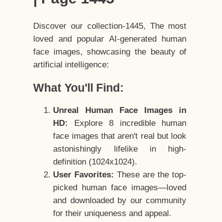
Discover our collection-1445, The most
loved and popular AI-generated human
face images, showcasing the beauty of
artificial intelligence:
What You'll Find:
Unreal Human Face Images in
HD:
Explore 8 incredible human
face images that aren't real but look
astonishingly lifelike in high-
definition (1024x1024).
User Favorites:
These are the top-
picked human face images—loved
and downloaded by our community
for their uniqueness and appeal.