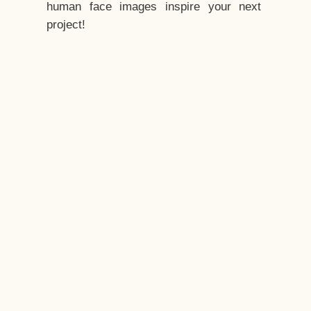
human face images inspire your next
project!