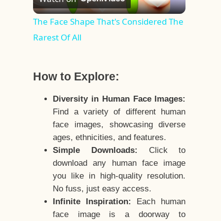
Video
The Face Shape That's Considered The
Rarest Of All
How to Explore:
Diversity in Human Face Images:
Find a variety of different human
face images, showcasing diverse
ages, ethnicities, and features.
Simple Downloads:
Click to
download any human face image
you like in high-quality resolution.
No fuss, just easy access.
Infinite Inspiration:
Each human
face image is a doorway to