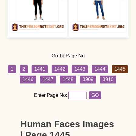
Go To Page No
1
2
1441
1442
1443
1444
1445
1446
1447
1448
3909
3910
Enter Page No:
GO
Human Faces Images
| Page 1445