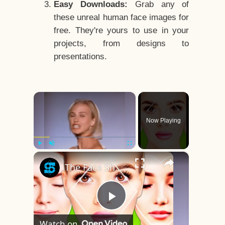
Easy Downloads:
Grab any of
these unreal human face images for
free. They're yours to use in your
projects, from designs to
presentations.
×
Now Playing
×
Play
Unmute
Fullscreen
The Face Shape That's Considered The Rarest Of All
Play
Watch on