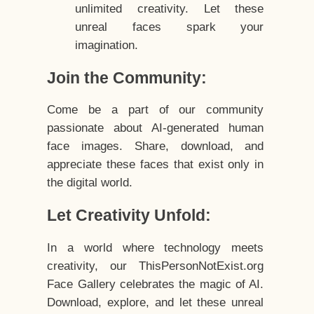
unlimited creativity. Let these
unreal faces spark your
imagination.
Join the Community:
Come be a part of our community
passionate about AI-generated human
face images. Share, download, and
appreciate these faces that exist only in
the digital world.
Let Creativity Unfold:
In a world where technology meets
creativity, our ThisPersonNotExist.org
Face Gallery celebrates the magic of AI.
Download, explore, and let these unreal