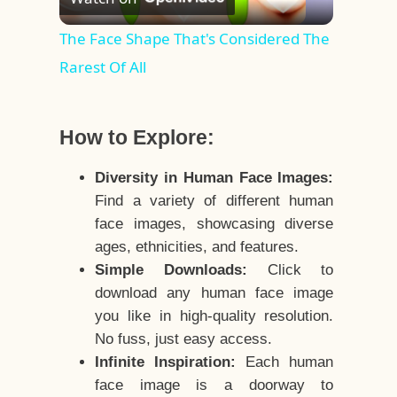
Video
The Face Shape That's Considered The
Rarest Of All
How to Explore:
Diversity in Human Face Images:
Find a variety of different human
face images, showcasing diverse
ages, ethnicities, and features.
Simple Downloads:
Click to
download any human face image
you like in high-quality resolution.
No fuss, just easy access.
Infinite Inspiration:
Each human
face image is a doorway to