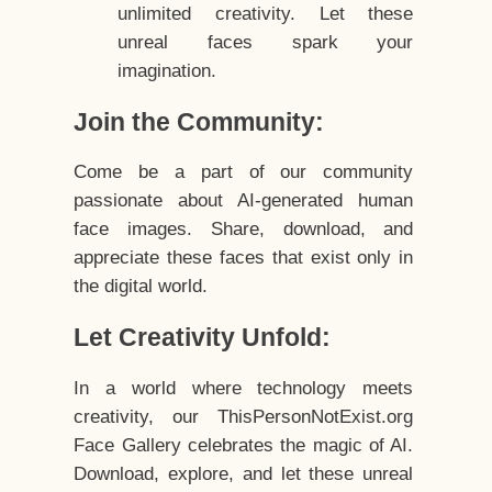
unlimited creativity. Let these
unreal faces spark your
imagination.
Join the Community:
Come be a part of our community
passionate about AI-generated human
face images. Share, download, and
appreciate these faces that exist only in
the digital world.
Let Creativity Unfold:
In a world where technology meets
creativity, our ThisPersonNotExist.org
Face Gallery celebrates the magic of AI.
Download, explore, and let these unreal