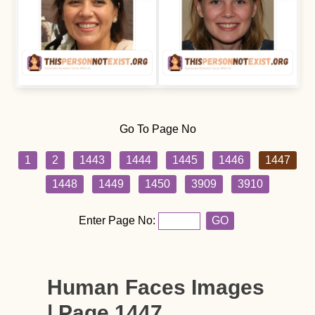
Go To Page No
1
2
1443
1444
1445
1446
1447
1448
1449
1450
3909
3910
Enter Page No:
GO
Human Faces Images
| Page 1447