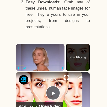
Easy Downloads:
Grab any of
these unreal human face images for
free. They're yours to use in your
projects, from designs to
presentations.
×
Now Playing
×
Play
Unmute
Fullscreen
The Face Shape That's Considered The Rarest Of All
Play
Watch on