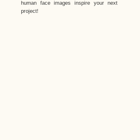
human face images inspire your next
project!