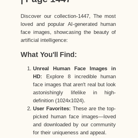
Discover our collection-1447, The most
loved and popular AI-generated human
face images, showcasing the beauty of
artificial intelligence:
What You'll Find:
Unreal Human Face Images in
HD:
Explore 8 incredible human
face images that aren't real but look
astonishingly lifelike in high-
definition (1024x1024).
User Favorites:
These are the top-
picked human face images—loved
and downloaded by our community
for their uniqueness and appeal.