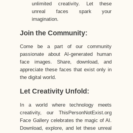
unlimited creativity. Let these
unreal faces spark your
imagination.
Join the Community:
Come be a part of our community
passionate about AI-generated human
face images. Share, download, and
appreciate these faces that exist only in
the digital world.
Let Creativity Unfold:
In a world where technology meets
creativity, our ThisPersonNotExist.org
Face Gallery celebrates the magic of AI.
Download, explore, and let these unreal