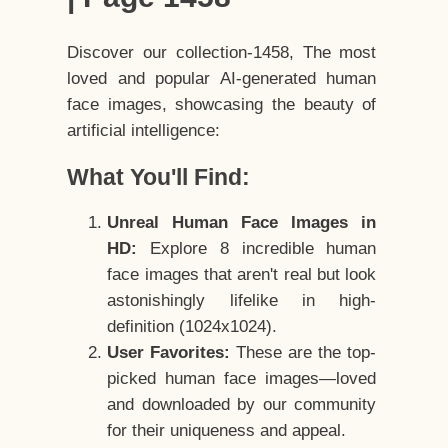
Discover our collection-1458, The most
loved and popular AI-generated human
face images, showcasing the beauty of
artificial intelligence:
What You'll Find:
Unreal Human Face Images in
HD:
Explore 8 incredible human
face images that aren't real but look
astonishingly lifelike in high-
definition (1024x1024).
User Favorites:
These are the top-
picked human face images—loved
and downloaded by our community
for their uniqueness and appeal.