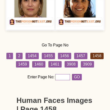
Go To Page No
1
2
1454
1455
1456
1457
1458
1459
1460
1461
3908
3909
Enter Page No:
GO
Human Faces Images
| Page 1458