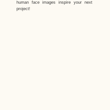
human face images inspire your next
project!