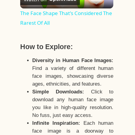
Video
The Face Shape That's Considered The
Rarest Of All
How to Explore:
Diversity in Human Face Images:
Find a variety of different human
face images, showcasing diverse
ages, ethnicities, and features.
Simple Downloads:
Click to
download any human face image
you like in high-quality resolution.
No fuss, just easy access.
Infinite Inspiration:
Each human
face image is a doorway to