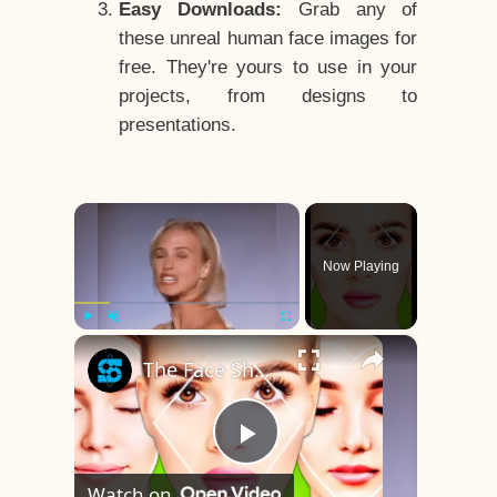
Easy Downloads:
Grab any of
these unreal human face images for
free. They're yours to use in your
projects, from designs to
presentations.
×
Now Playing
×
Play
Unmute
Fullscreen
The Face Shape That's Considered The Rarest Of All
Play
Watch on