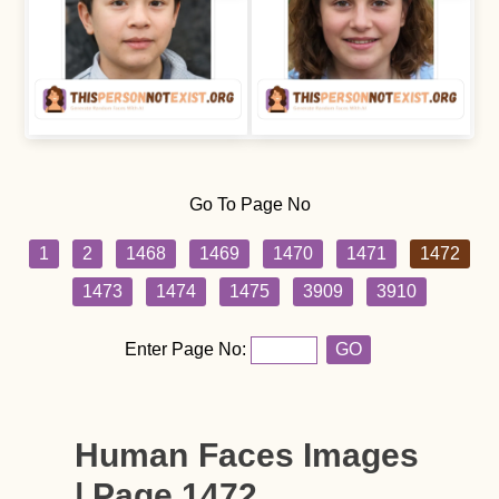
Go To Page No
1
2
1468
1469
1470
1471
1472
1473
1474
1475
3909
3910
Enter Page No:
GO
Human Faces Images
| Page 1472