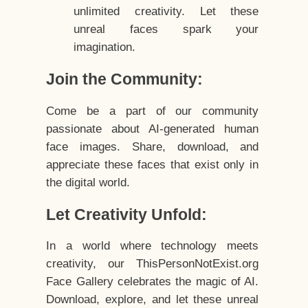
unlimited creativity. Let these
unreal faces spark your
imagination.
Join the Community:
Come be a part of our community
passionate about AI-generated human
face images. Share, download, and
appreciate these faces that exist only in
the digital world.
Let Creativity Unfold:
In a world where technology meets
creativity, our ThisPersonNotExist.org
Face Gallery celebrates the magic of AI.
Download, explore, and let these unreal