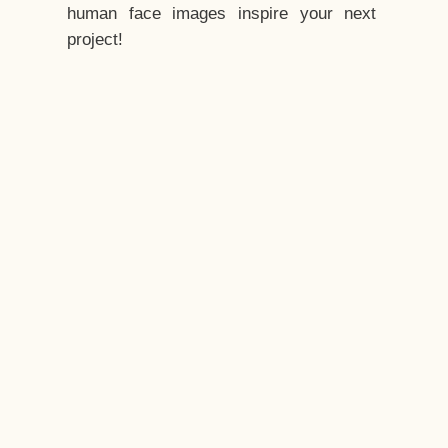
human face images inspire your next
project!