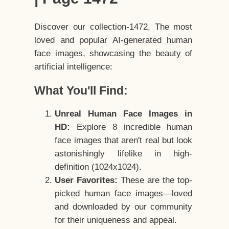
Discover our collection-1472, The most
loved and popular AI-generated human
face images, showcasing the beauty of
artificial intelligence:
What You'll Find:
Unreal Human Face Images in
HD:
Explore 8 incredible human
face images that aren't real but look
astonishingly lifelike in high-
definition (1024x1024).
User Favorites:
These are the top-
picked human face images—loved
and downloaded by our community
for their uniqueness and appeal.