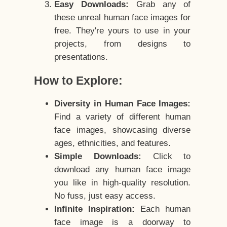
Easy Downloads:
Grab any of
these unreal human face images for
free. They're yours to use in your
projects, from designs to
presentations.
How to Explore:
Diversity in Human Face Images:
Find a variety of different human
face images, showcasing diverse
ages, ethnicities, and features.
Simple Downloads:
Click to
download any human face image
you like in high-quality resolution.
No fuss, just easy access.
Infinite Inspiration:
Each human
face image is a doorway to