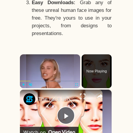
Easy Downloads:
Grab any of
these unreal human face images for
free. They're yours to use in your
projects, from designs to
presentations.
×
Now Playing
×
Play
Unmute
Fullscreen
The Face Shape That's Considered The Rarest Of All
Play
Watch on