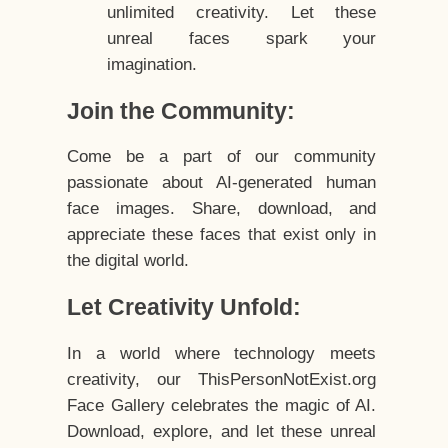
unlimited creativity. Let these
unreal faces spark your
imagination.
Join the Community:
Come be a part of our community
passionate about AI-generated human
face images. Share, download, and
appreciate these faces that exist only in
the digital world.
Let Creativity Unfold:
In a world where technology meets
creativity, our ThisPersonNotExist.org
Face Gallery celebrates the magic of AI.
Download, explore, and let these unreal