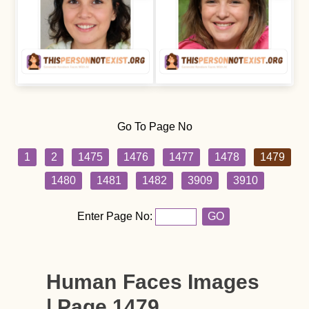
Go To Page No
1
2
1475
1476
1477
1478
1479
1480
1481
1482
3909
3910
Enter Page No:
GO
Human Faces Images
| Page 1479