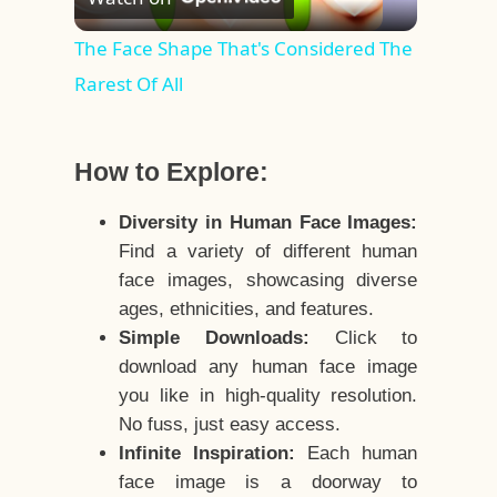
Video
The Face Shape That's Considered The
Rarest Of All
How to Explore:
Diversity in Human Face Images:
Find a variety of different human
face images, showcasing diverse
ages, ethnicities, and features.
Simple Downloads:
Click to
download any human face image
you like in high-quality resolution.
No fuss, just easy access.
Infinite Inspiration:
Each human
face image is a doorway to