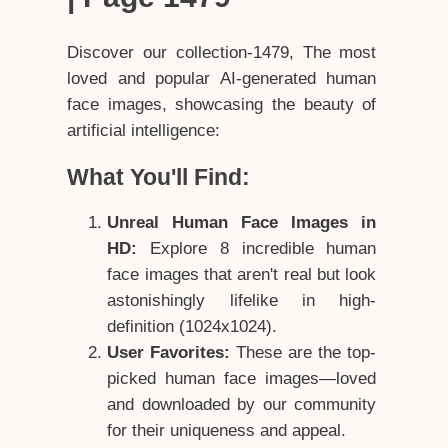
Discover our collection-1479, The most
loved and popular AI-generated human
face images, showcasing the beauty of
artificial intelligence:
What You'll Find:
Unreal Human Face Images in
HD:
Explore 8 incredible human
face images that aren't real but look
astonishingly lifelike in high-
definition (1024x1024).
User Favorites:
These are the top-
picked human face images—loved
and downloaded by our community
for their uniqueness and appeal.