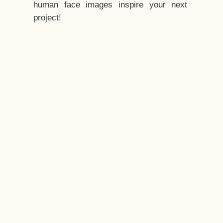
human face images inspire your next
project!