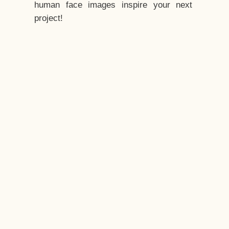
human face images inspire your next
project!