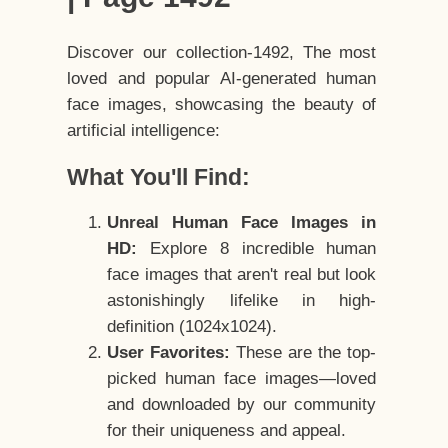
Discover our collection-1492, The most
loved and popular AI-generated human
face images, showcasing the beauty of
artificial intelligence:
What You'll Find:
Unreal Human Face Images in
HD:
Explore 8 incredible human
face images that aren't real but look
astonishingly lifelike in high-
definition (1024x1024).
User Favorites:
These are the top-
picked human face images—loved
and downloaded by our community
for their uniqueness and appeal.