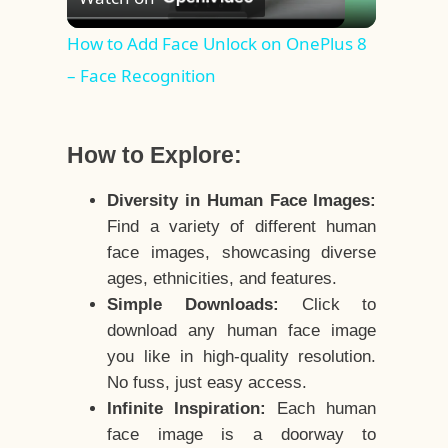
Video
How to Add Face Unlock on OnePlus 8
– Face Recognition
How to Explore:
Diversity in Human Face Images:
Find a variety of different human
face images, showcasing diverse
ages, ethnicities, and features.
Simple Downloads:
Click to
download any human face image
you like in high-quality resolution.
No fuss, just easy access.
Infinite Inspiration:
Each human
face image is a doorway to