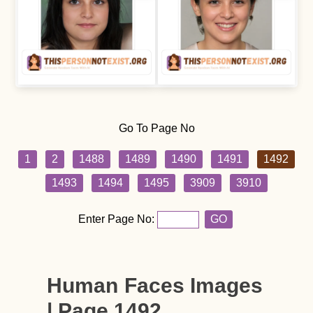
Go To Page No
1
2
1488
1489
1490
1491
1492
1493
1494
1495
3909
3910
Enter Page No:
GO
Human Faces Images
| Page 1492