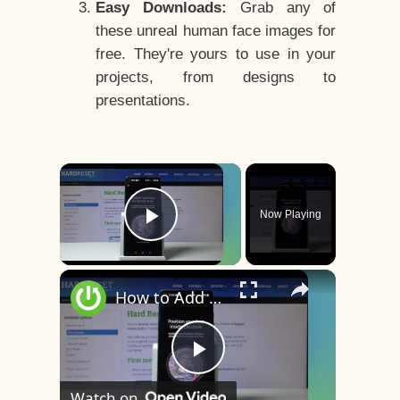
Easy Downloads:
Grab any of
these unreal human face images for
free. They're yours to use in your
projects, from designs to
presentations.
×
Now Playing
Play Video
×
How to Add Face Unlock on OnePlus 8 – Face Recognition
Play
Watch on