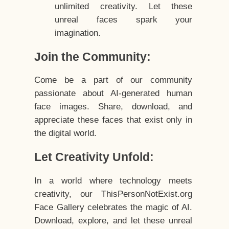
unlimited creativity. Let these
unreal faces spark your
imagination.
Join the Community:
Come be a part of our community
passionate about AI-generated human
face images. Share, download, and
appreciate these faces that exist only in
the digital world.
Let Creativity Unfold:
In a world where technology meets
creativity, our ThisPersonNotExist.org
Face Gallery celebrates the magic of AI.
Download, explore, and let these unreal