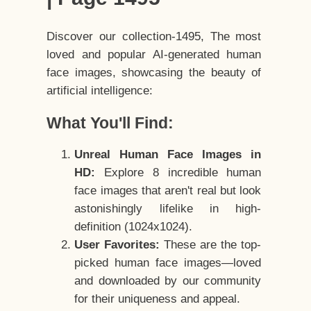
Discover our collection-1495, The most
loved and popular AI-generated human
face images, showcasing the beauty of
artificial intelligence:
What You'll Find:
Unreal Human Face Images in
HD:
Explore 8 incredible human
face images that aren't real but look
astonishingly lifelike in high-
definition (1024x1024).
User Favorites:
These are the top-
picked human face images—loved
and downloaded by our community
for their uniqueness and appeal.