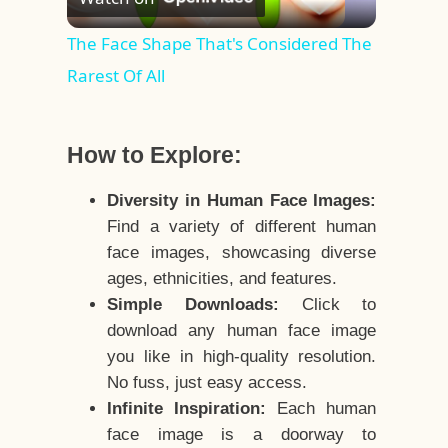
Video
The Face Shape That's Considered The
Rarest Of All
How to Explore:
Diversity in Human Face Images:
Find a variety of different human
face images, showcasing diverse
ages, ethnicities, and features.
Simple Downloads:
Click to
download any human face image
you like in high-quality resolution.
No fuss, just easy access.
Infinite Inspiration:
Each human
face image is a doorway to