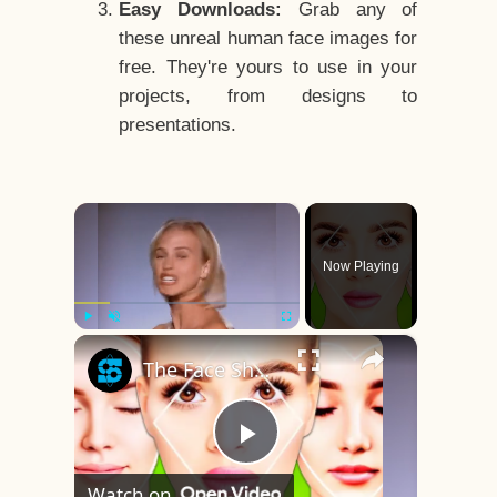
Easy Downloads:
Grab any of
these unreal human face images for
free. They're yours to use in your
projects, from designs to
presentations.
×
Now Playing
×
Play
Unmute
Fullscreen
The Face Shape That's Considered The Rarest Of All
Play
Watch on