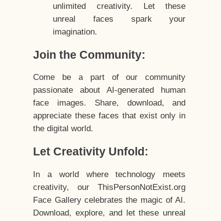
unlimited creativity. Let these
unreal faces spark your
imagination.
Join the Community:
Come be a part of our community
passionate about AI-generated human
face images. Share, download, and
appreciate these faces that exist only in
the digital world.
Let Creativity Unfold:
In a world where technology meets
creativity, our ThisPersonNotExist.org
Face Gallery celebrates the magic of AI.
Download, explore, and let these unreal