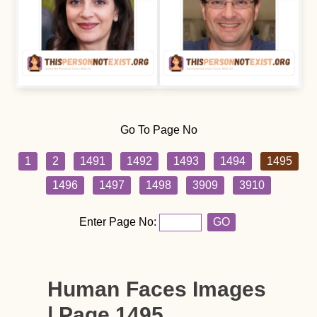
Go To Page No
1
2
1491
1492
1493
1494
1495
1496
1497
1498
3909
3910
Enter Page No:
GO
Human Faces Images
| Page 1495