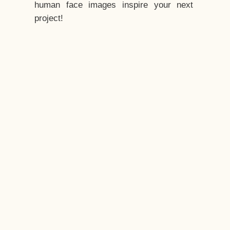
human face images inspire your next
project!