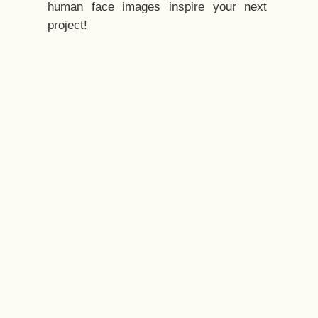
human face images inspire your next
project!