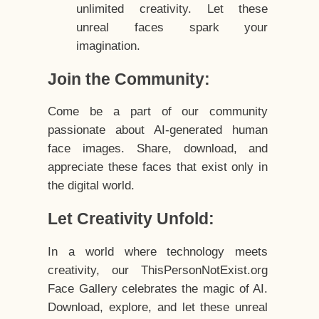
unlimited creativity. Let these
unreal faces spark your
imagination.
Join the Community:
Come be a part of our community
passionate about AI-generated human
face images. Share, download, and
appreciate these faces that exist only in
the digital world.
Let Creativity Unfold:
In a world where technology meets
creativity, our ThisPersonNotExist.org
Face Gallery celebrates the magic of AI.
Download, explore, and let these unreal