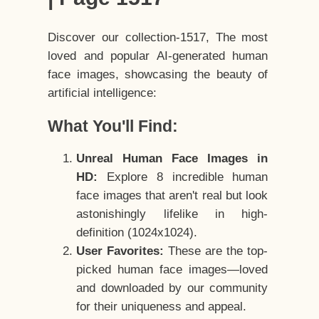
Discover our collection-1517, The most
loved and popular AI-generated human
face images, showcasing the beauty of
artificial intelligence:
What You'll Find:
Unreal Human Face Images in
HD:
Explore 8 incredible human
face images that aren't real but look
astonishingly lifelike in high-
definition (1024x1024).
User Favorites:
These are the top-
picked human face images—loved
and downloaded by our community
for their uniqueness and appeal.