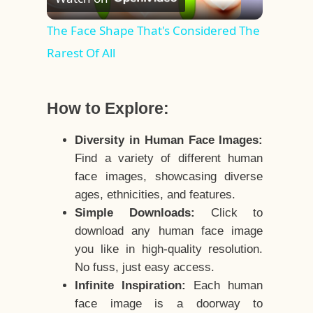
Video
The Face Shape That's Considered The
Rarest Of All
How to Explore:
Diversity in Human Face Images:
Find a variety of different human
face images, showcasing diverse
ages, ethnicities, and features.
Simple Downloads:
Click to
download any human face image
you like in high-quality resolution.
No fuss, just easy access.
Infinite Inspiration:
Each human
face image is a doorway to