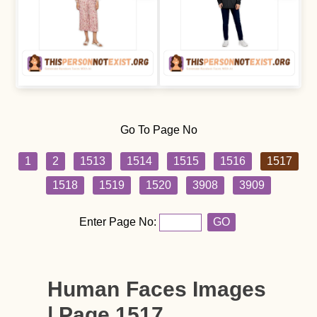
Go To Page No
1
2
1513
1514
1515
1516
1517
1518
1519
1520
3908
3909
Enter Page No:
GO
Human Faces Images
| Page 1517