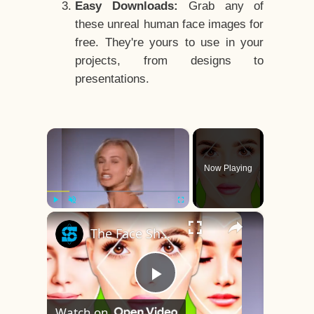
Easy Downloads:
Grab any of
these unreal human face images for
free. They're yours to use in your
projects, from designs to
presentations.
×
Now Playing
×
Play
Unmute
Fullscreen
The Face Shape That's Considered The Rarest Of All
Play
Watch on