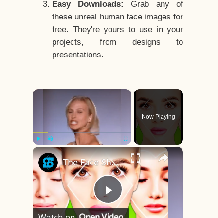
Easy Downloads:
Grab any of
these unreal human face images for
free. They're yours to use in your
projects, from designs to
presentations.
×
Now Playing
×
Play
Unmute
Fullscreen
The Face Shape That's Considered The Rarest Of All
Play
Watch on