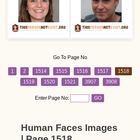
Go To Page No
1
2
1514
1515
1516
1517
1518
1519
1520
1521
3907
3908
Enter Page No:
GO
Human Faces Images
| Page 1518