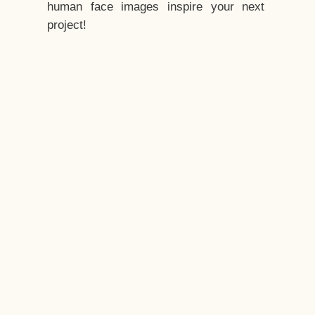
human face images inspire your next
project!