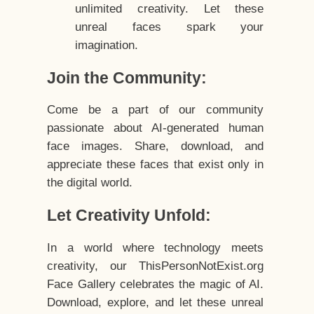
unlimited creativity. Let these
unreal faces spark your
imagination.
Join the Community:
Come be a part of our community
passionate about AI-generated human
face images. Share, download, and
appreciate these faces that exist only in
the digital world.
Let Creativity Unfold:
In a world where technology meets
creativity, our ThisPersonNotExist.org
Face Gallery celebrates the magic of AI.
Download, explore, and let these unreal