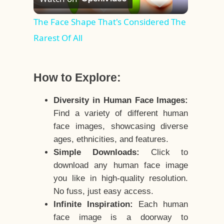
Video
The Face Shape That's Considered The
Rarest Of All
How to Explore:
Diversity in Human Face Images:
Find a variety of different human
face images, showcasing diverse
ages, ethnicities, and features.
Simple Downloads:
Click to
download any human face image
you like in high-quality resolution.
No fuss, just easy access.
Infinite Inspiration:
Each human
face image is a doorway to