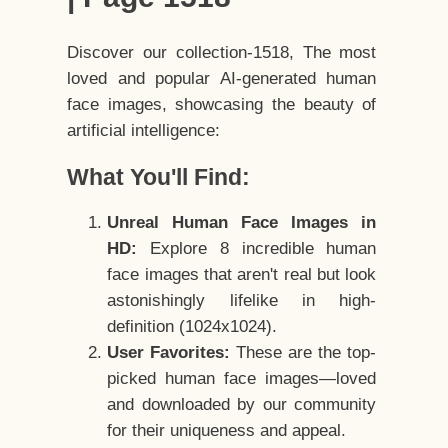
Discover our collection-1518, The most
loved and popular AI-generated human
face images, showcasing the beauty of
artificial intelligence:
What You'll Find:
Unreal Human Face Images in
HD:
Explore 8 incredible human
face images that aren't real but look
astonishingly lifelike in high-
definition (1024x1024).
User Favorites:
These are the top-
picked human face images—loved
and downloaded by our community
for their uniqueness and appeal.