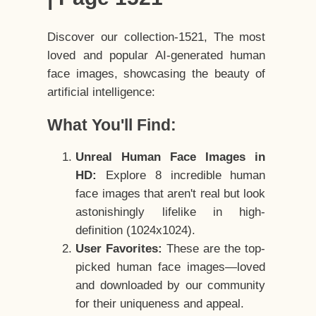
Discover our collection-1521, The most
loved and popular AI-generated human
face images, showcasing the beauty of
artificial intelligence:
What You'll Find:
Unreal Human Face Images in
HD:
Explore 8 incredible human
face images that aren't real but look
astonishingly lifelike in high-
definition (1024x1024).
User Favorites:
These are the top-
picked human face images—loved
and downloaded by our community
for their uniqueness and appeal.