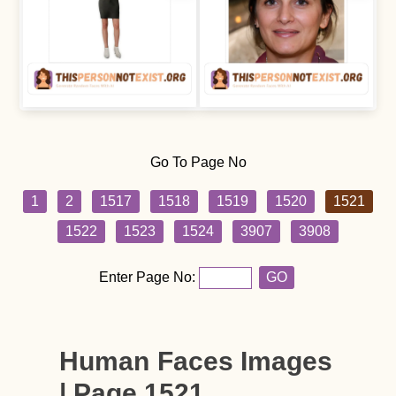
Go To Page No
1
2
1517
1518
1519
1520
1521
1522
1523
1524
3907
3908
Enter Page No:
GO
Human Faces Images
| Page 1521