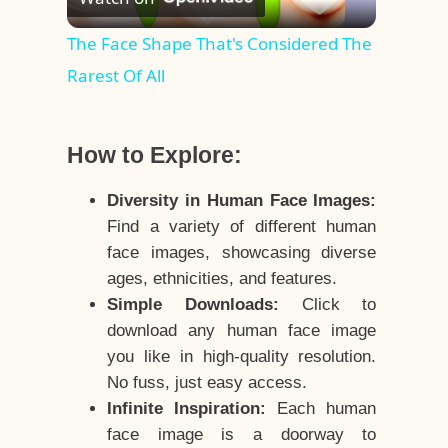
Video
The Face Shape That's Considered The
Rarest Of All
How to Explore:
Diversity in Human Face Images:
Find a variety of different human
face images, showcasing diverse
ages, ethnicities, and features.
Simple Downloads:
Click to
download any human face image
you like in high-quality resolution.
No fuss, just easy access.
Infinite Inspiration:
Each human
face image is a doorway to