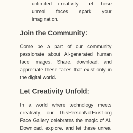
unlimited creativity. Let these
unreal faces spark your
imagination.
Join the Community:
Come be a part of our community
passionate about AI-generated human
face images. Share, download, and
appreciate these faces that exist only in
the digital world.
Let Creativity Unfold:
In a world where technology meets
creativity, our ThisPersonNotExist.org
Face Gallery celebrates the magic of AI.
Download, explore, and let these unreal