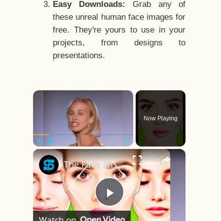
Easy Downloads:
Grab any of
these unreal human face images for
free. They're yours to use in your
projects, from designs to
presentations.
×
Now Playing
×
Play
Unmute
Fullscreen
The Face Shape That's Considered The Rarest Of All
Play
Watch on