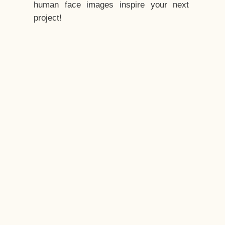
human face images inspire your next
project!