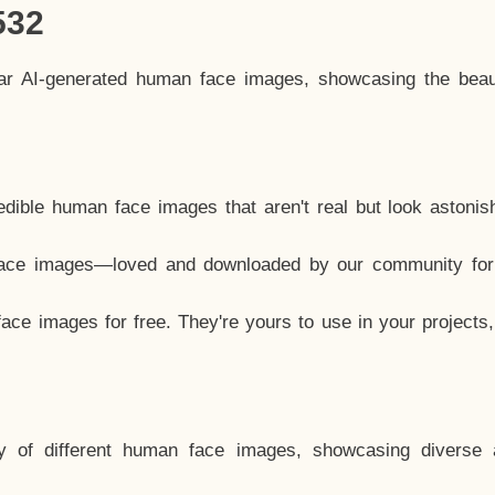
532
lar AI-generated human face images, showcasing the beau
dible human face images that aren't real but look astonis
ace images—loved and downloaded by our community for 
ce images for free. They're yours to use in your projects
y of different human face images, showcasing diverse 