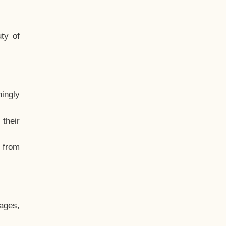
ty of
hingly
their
, from
ages,