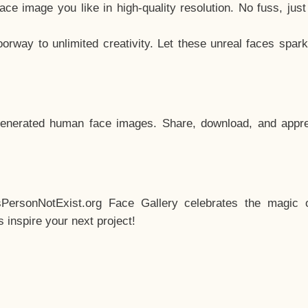
e image you like in high-quality resolution. No fuss, jus
way to unlimited creativity. Let these unreal faces spark
enerated human face images. Share, download, and appre
sPersonNotExist.org Face Gallery celebrates the magic o
inspire your next project!