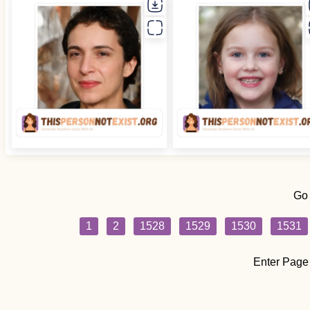
Go
1
2
1528
1529
1530
1531
Enter Page