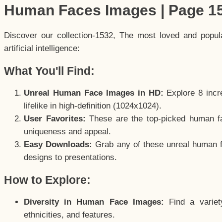
Human Faces Images | Page 1
Discover our collection-1532, The most loved and popu
artificial intelligence:
What You'll Find:
Unreal Human Face Images in HD:
Explore 8 incre
lifelike in high-definition (1024x1024).
User Favorites:
These are the top-picked human f
uniqueness and appeal.
Easy Downloads:
Grab any of these unreal human fa
designs to presentations.
How to Explore:
Diversity in Human Face Images:
Find a variet
ethnicities, and features.