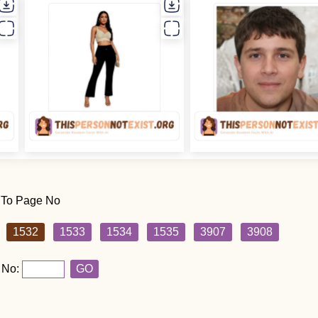
 To Page No
1532
1533
1534
1535
3907
3908
 No:
GO