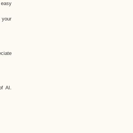
t easy
 your
ciate
f AI.