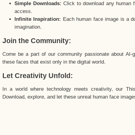
Simple Downloads:
Click to download any human fac
access.
Infinite Inspiration:
Each human face image is a door
imagination.
Join the Community:
Come be a part of our community passionate about AI-g
these faces that exist only in the digital world.
Let Creativity Unfold:
In a world where technology meets creativity, our Thi
Download, explore, and let these unreal human face images 