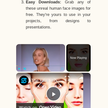
Easy Downloads:
Grab any of
these unreal human face images for
free. They're yours to use in your
projects, from designs to
presentations.
×
Now Playing
×
Play
Unmute
Fullscreen
The Face Shape That's Considered The Rarest Of All
Play
Watch on