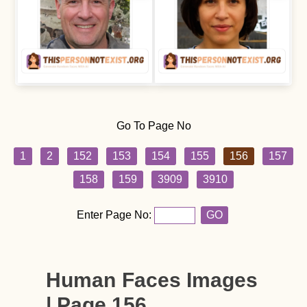
Go To Page No
1
2
152
153
154
155
156
157
158
159
3909
3910
Enter Page No:
GO
Human Faces Images
| Page 156