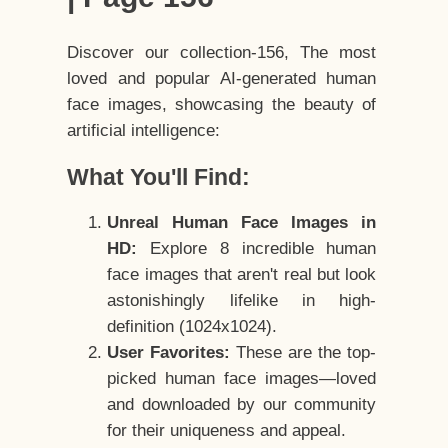
Discover our collection-156, The most
loved and popular AI-generated human
face images, showcasing the beauty of
artificial intelligence:
What You'll Find:
Unreal Human Face Images in
HD:
Explore 8 incredible human
face images that aren't real but look
astonishingly lifelike in high-
definition (1024x1024).
User Favorites:
These are the top-
picked human face images—loved
and downloaded by our community
for their uniqueness and appeal.