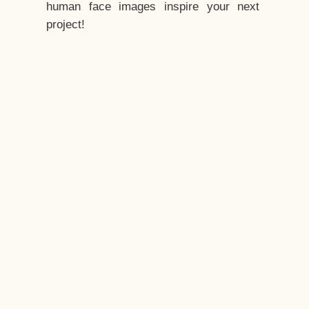
human face images inspire your next
project!