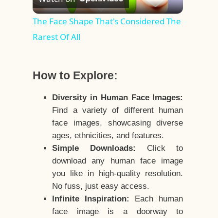
Video
The Face Shape That's Considered The
Rarest Of All
How to Explore:
Diversity in Human Face Images:
Find a variety of different human
face images, showcasing diverse
ages, ethnicities, and features.
Simple Downloads:
Click to
download any human face image
you like in high-quality resolution.
No fuss, just easy access.
Infinite Inspiration:
Each human
face image is a doorway to