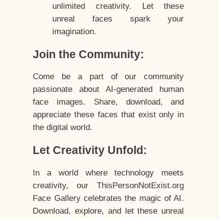
unlimited creativity. Let these
unreal faces spark your
imagination.
Join the Community:
Come be a part of our community
passionate about AI-generated human
face images. Share, download, and
appreciate these faces that exist only in
the digital world.
Let Creativity Unfold:
In a world where technology meets
creativity, our ThisPersonNotExist.org
Face Gallery celebrates the magic of AI.
Download, explore, and let these unreal