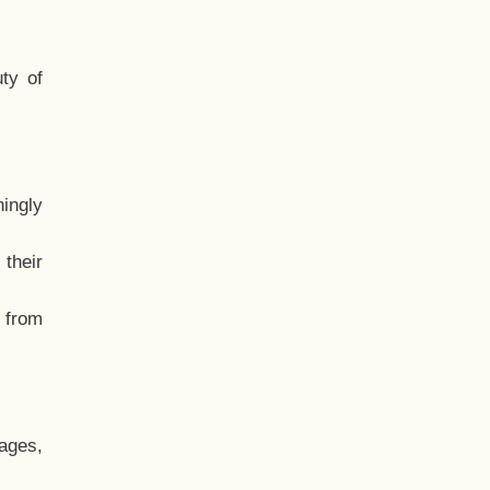
ty of
hingly
their
, from
ages,