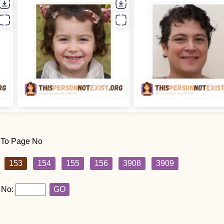
 To Page No
153
154
155
156
3908
3909
 No:
GO