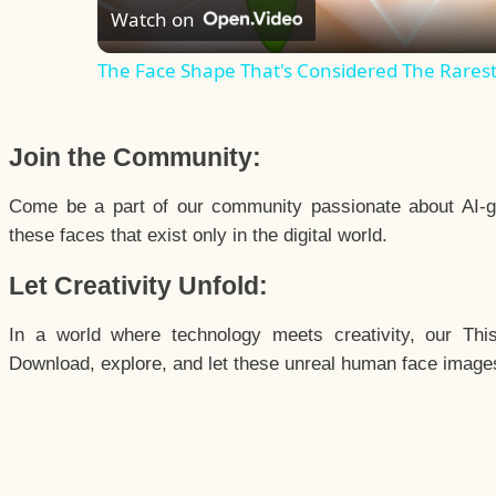
Watch on
The Face Shape That's Considered The Rarest 
Join the Community:
Come be a part of our community passionate about AI-g
these faces that exist only in the digital world.
Let Creativity Unfold:
In a world where technology meets creativity, our Thi
Download, explore, and let these unreal human face images 