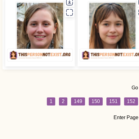
Go
1
2
149
150
151
152
Enter Page