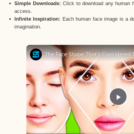
Simple Downloads:
Click to download any human fac
access.
Infinite Inspiration:
Each human face image is a door
imagination.
The Face Shape That's Considered T
Pla
Vid