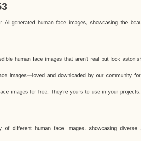
53
ar AI-generated human face images, showcasing the beau
dible human face images that aren't real but look astonis
ace images—loved and downloaded by our community for 
ce images for free. They're yours to use in your projects
y of different human face images, showcasing diverse 