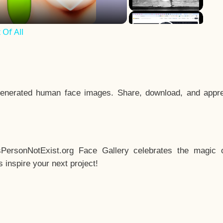
Of All
enerated human face images. Share, download, and appre
sPersonNotExist.org Face Gallery celebrates the magic o
inspire your next project!