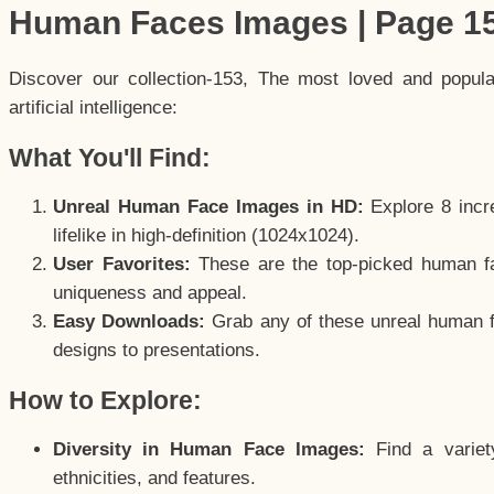
Human Faces Images | Page 1
Discover our collection-153, The most loved and popul
artificial intelligence:
What You'll Find:
Unreal Human Face Images in HD:
Explore 8 incre
lifelike in high-definition (1024x1024).
User Favorites:
These are the top-picked human f
uniqueness and appeal.
Easy Downloads:
Grab any of these unreal human fa
designs to presentations.
How to Explore:
Diversity in Human Face Images:
Find a variet
ethnicities, and features.