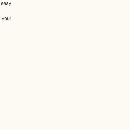
t easy
 your