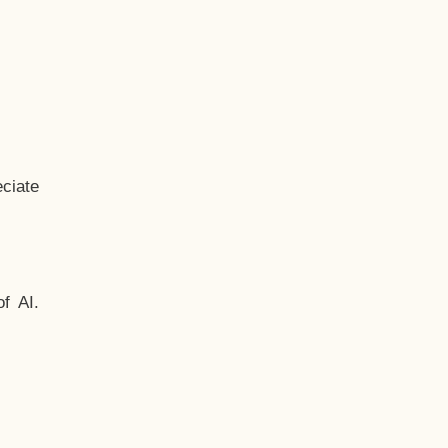
ciate
f AI.