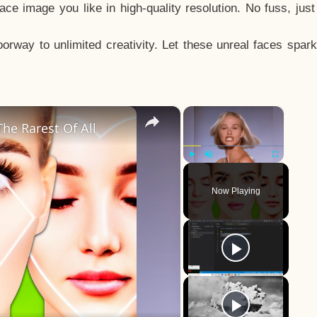
e image you like in high-quality resolution. No fuss, jus
way to unlimited creativity. Let these unreal faces spark
×
×
he Rarest Of All
Play
Unmute
Fullscreen
Now Playing
y
eo