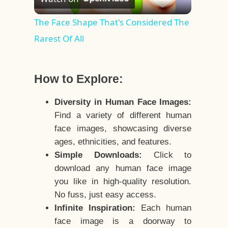
Video
The Face Shape That's Considered The
Rarest Of All
How to Explore:
Diversity in Human Face Images:
Find a variety of different human
face images, showcasing diverse
ages, ethnicities, and features.
Simple Downloads:
Click to
download any human face image
you like in high-quality resolution.
No fuss, just easy access.
Infinite Inspiration:
Each human
face image is a doorway to