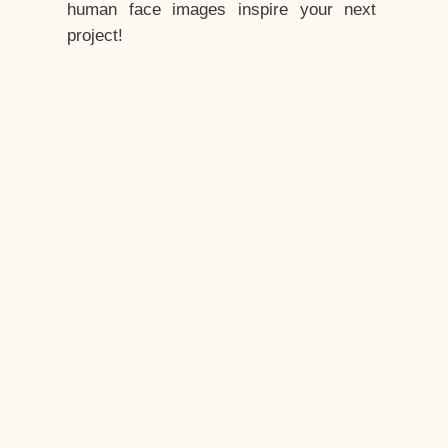
human face images inspire your next
project!