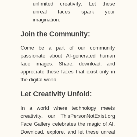
unlimited creativity. Let these
unreal faces spark your
imagination.
Join the Community:
Come be a part of our community
passionate about AI-generated human
face images. Share, download, and
appreciate these faces that exist only in
the digital world.
Let Creativity Unfold:
In a world where technology meets
creativity, our ThisPersonNotExist.org
Face Gallery celebrates the magic of AI.
Download, explore, and let these unreal