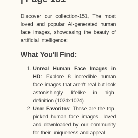
Discover our collection-151, The most
loved and popular AI-generated human
face images, showcasing the beauty of
artificial intelligence:
What You'll Find:
Unreal Human Face Images in
HD:
Explore 8 incredible human
face images that aren't real but look
astonishingly lifelike in high-
definition (1024x1024).
User Favorites:
These are the top-
picked human face images—loved
and downloaded by our community
for their uniqueness and appeal.