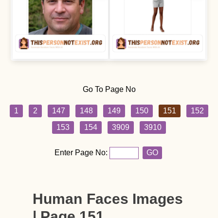
Go To Page No
1
2
147
148
149
150
151
152
153
154
3909
3910
Enter Page No:
GO
Human Faces Images
| Page 151