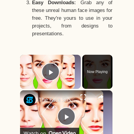
Easy Downloads:
Grab any of
these unreal human face images for
free. They're yours to use in your
projects, from designs to
presentations.
×
Now Playing
Play Video
×
The Face Shape That's Considered The Rarest Of All
Play
Watch on