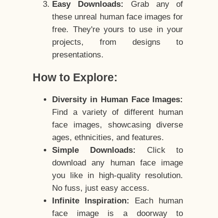
Easy Downloads:
Grab any of
these unreal human face images for
free. They're yours to use in your
projects, from designs to
presentations.
How to Explore:
Diversity in Human Face Images:
Find a variety of different human
face images, showcasing diverse
ages, ethnicities, and features.
Simple Downloads:
Click to
download any human face image
you like in high-quality resolution.
No fuss, just easy access.
Infinite Inspiration:
Each human
face image is a doorway to