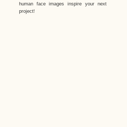
human face images inspire your next
project!