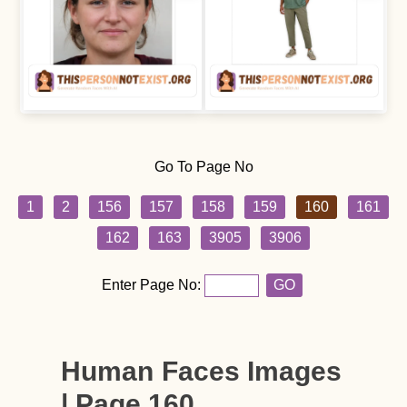
Go To Page No
1
2
156
157
158
159
160
161
162
163
3905
3906
Enter Page No:
GO
Human Faces Images
| Page 160