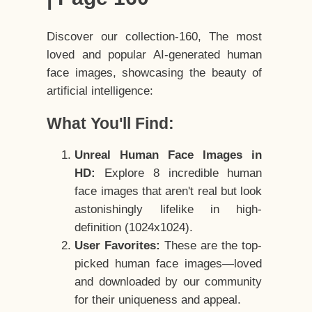
Discover our collection-160, The most
loved and popular AI-generated human
face images, showcasing the beauty of
artificial intelligence:
What You'll Find:
Unreal Human Face Images in
HD:
Explore 8 incredible human
face images that aren't real but look
astonishingly lifelike in high-
definition (1024x1024).
User Favorites:
These are the top-
picked human face images—loved
and downloaded by our community
for their uniqueness and appeal.