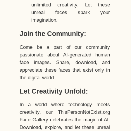
unlimited creativity. Let these
unreal faces spark your
imagination.
Join the Community:
Come be a part of our community
passionate about AI-generated human
face images. Share, download, and
appreciate these faces that exist only in
the digital world.
Let Creativity Unfold:
In a world where technology meets
creativity, our ThisPersonNotExist.org
Face Gallery celebrates the magic of AI.
Download, explore, and let these unreal