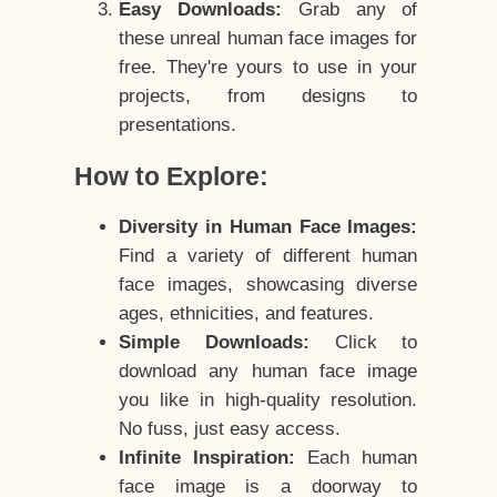
Easy Downloads:
Grab any of
these unreal human face images for
free. They're yours to use in your
projects, from designs to
presentations.
How to Explore:
Diversity in Human Face Images:
Find a variety of different human
face images, showcasing diverse
ages, ethnicities, and features.
Simple Downloads:
Click to
download any human face image
you like in high-quality resolution.
No fuss, just easy access.
Infinite Inspiration:
Each human
face image is a doorway to