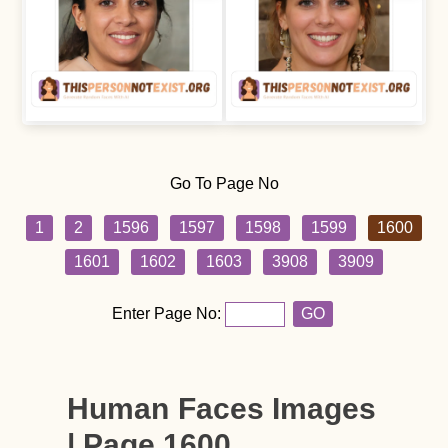
Go To Page No
1
2
1596
1597
1598
1599
1600
1601
1602
1603
3908
3909
Enter Page No:
GO
Human Faces Images
| Page 1600