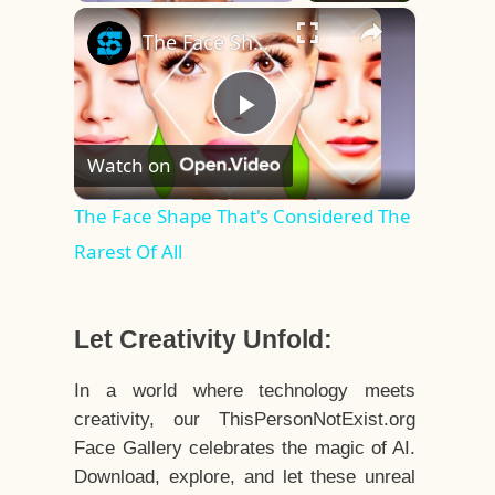
×
Play
Unmute
Fullscreen
The Face Shape That's Considered The Rarest Of All
Play
Watch on
Video
The Face Shape That's Considered The
Rarest Of All
Let Creativity Unfold:
In a world where technology meets
creativity, our ThisPersonNotExist.org
Face Gallery celebrates the magic of AI.
Download, explore, and let these unreal