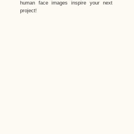
human face images inspire your next
project!