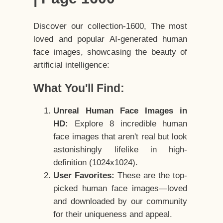
Discover our collection-1600, The most
loved and popular AI-generated human
face images, showcasing the beauty of
artificial intelligence:
What You'll Find:
Unreal Human Face Images in
HD:
Explore 8 incredible human
face images that aren't real but look
astonishingly lifelike in high-
definition (1024x1024).
User Favorites:
These are the top-
picked human face images—loved
and downloaded by our community
for their uniqueness and appeal.