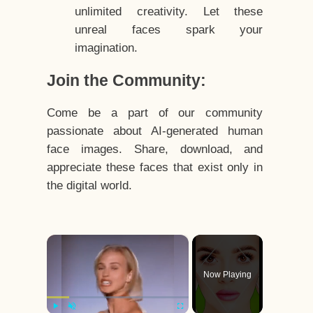
unlimited creativity. Let these
unreal faces spark your
imagination.
Join the Community:
Come be a part of our community
passionate about AI-generated human
face images. Share, download, and
appreciate these faces that exist only in
the digital world.
×
Now Playing