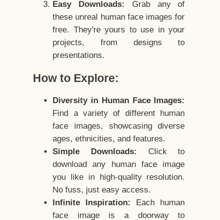
Easy Downloads:
Grab any of
these unreal human face images for
free. They're yours to use in your
projects, from designs to
presentations.
How to Explore:
Diversity in Human Face Images:
Find a variety of different human
face images, showcasing diverse
ages, ethnicities, and features.
Simple Downloads:
Click to
download any human face image
you like in high-quality resolution.
No fuss, just easy access.
Infinite Inspiration:
Each human
face image is a doorway to