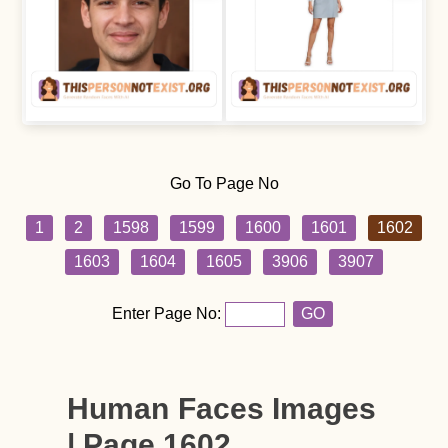
Go To Page No
1
2
1598
1599
1600
1601
1602
1603
1604
1605
3906
3907
Enter Page No:
GO
Human Faces Images
| Page 1602