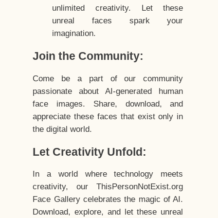
unlimited creativity. Let these
unreal faces spark your
imagination.
Join the Community:
Come be a part of our community
passionate about AI-generated human
face images. Share, download, and
appreciate these faces that exist only in
the digital world.
Let Creativity Unfold:
In a world where technology meets
creativity, our ThisPersonNotExist.org
Face Gallery celebrates the magic of AI.
Download, explore, and let these unreal