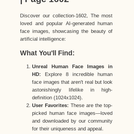
Discover our collection-1602, The most
loved and popular AI-generated human
face images, showcasing the beauty of
artificial intelligence:
What You'll Find:
Unreal Human Face Images in
HD:
Explore 8 incredible human
face images that aren't real but look
astonishingly lifelike in high-
definition (1024x1024).
User Favorites:
These are the top-
picked human face images—loved
and downloaded by our community
for their uniqueness and appeal.