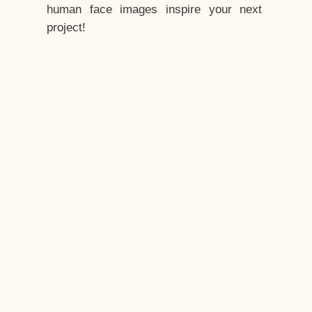
human face images inspire your next
project!