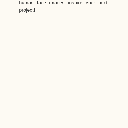
human face images inspire your next
project!