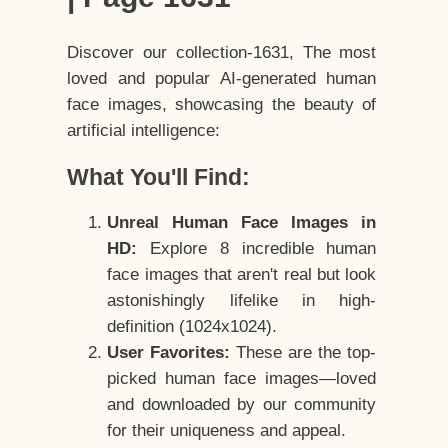
Discover our collection-1631, The most
loved and popular AI-generated human
face images, showcasing the beauty of
artificial intelligence:
What You'll Find:
Unreal Human Face Images in
HD:
Explore 8 incredible human
face images that aren't real but look
astonishingly lifelike in high-
definition (1024x1024).
User Favorites:
These are the top-
picked human face images—loved
and downloaded by our community
for their uniqueness and appeal.