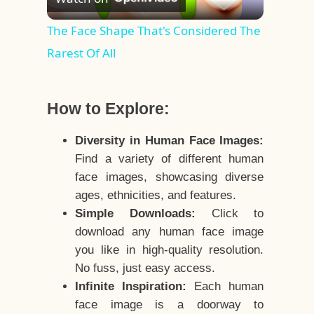
Video
The Face Shape That's Considered The
Rarest Of All
How to Explore:
Diversity in Human Face Images:
Find a variety of different human
face images, showcasing diverse
ages, ethnicities, and features.
Simple Downloads:
Click to
download any human face image
you like in high-quality resolution.
No fuss, just easy access.
Infinite Inspiration:
Each human
face image is a doorway to