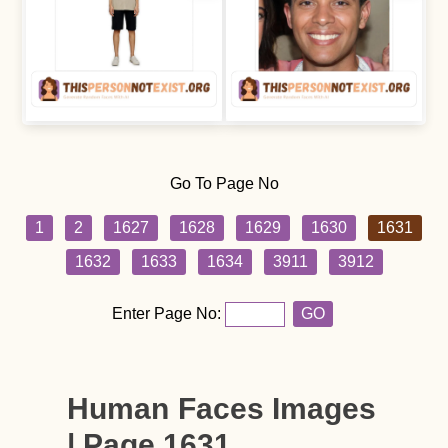
Go To Page No
1
2
1627
1628
1629
1630
1631
1632
1633
1634
3911
3912
Enter Page No:
GO
Human Faces Images
| Page 1631