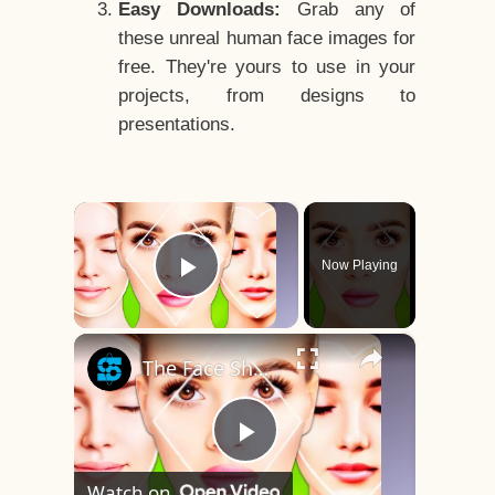
Easy Downloads:
Grab any of
these unreal human face images for
free. They're yours to use in your
projects, from designs to
presentations.
×
Now Playing
Play Video
×
The Face Shape That's Considered The Rarest Of All
Play
Watch on