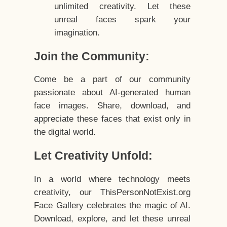
unlimited creativity. Let these
unreal faces spark your
imagination.
Join the Community:
Come be a part of our community
passionate about AI-generated human
face images. Share, download, and
appreciate these faces that exist only in
the digital world.
Let Creativity Unfold:
In a world where technology meets
creativity, our ThisPersonNotExist.org
Face Gallery celebrates the magic of AI.
Download, explore, and let these unreal