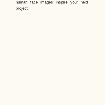
human face images inspire your next
project!