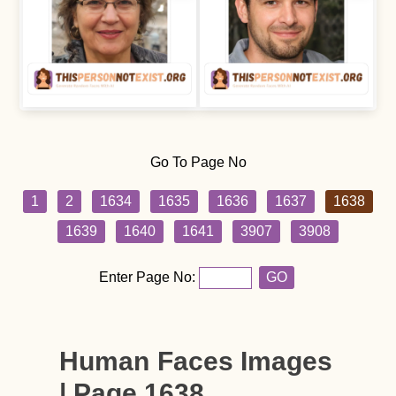
Go To Page No
1
2
1634
1635
1636
1637
1638
1639
1640
1641
3907
3908
Enter Page No:
GO
Human Faces Images
| Page 1638