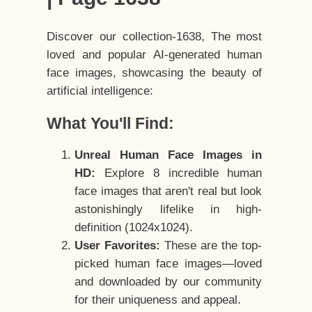
Discover our collection-1638, The most
loved and popular AI-generated human
face images, showcasing the beauty of
artificial intelligence:
What You'll Find:
Unreal Human Face Images in
HD:
Explore 8 incredible human
face images that aren't real but look
astonishingly lifelike in high-
definition (1024x1024).
User Favorites:
These are the top-
picked human face images—loved
and downloaded by our community
for their uniqueness and appeal.