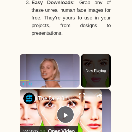
Easy Downloads:
Grab any of
these unreal human face images for
free. They're yours to use in your
projects, from designs to
presentations.
×
Now Playing
×
Play
Unmute
Fullscreen
The Face Shape That's Considered The Rarest Of All
Play
Watch on