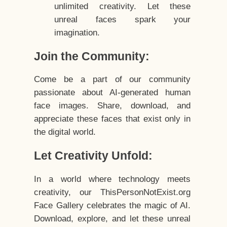
unlimited creativity. Let these
unreal faces spark your
imagination.
Join the Community:
Come be a part of our community
passionate about AI-generated human
face images. Share, download, and
appreciate these faces that exist only in
the digital world.
Let Creativity Unfold:
In a world where technology meets
creativity, our ThisPersonNotExist.org
Face Gallery celebrates the magic of AI.
Download, explore, and let these unreal