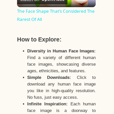
Video
The Face Shape That's Considered The
Rarest Of All
How to Explore:
Diversity in Human Face Images:
Find a variety of different human
face images, showcasing diverse
ages, ethnicities, and features.
Simple Downloads:
Click to
download any human face image
you like in high-quality resolution.
No fuss, just easy access.
Infinite Inspiration:
Each human
face image is a doorway to