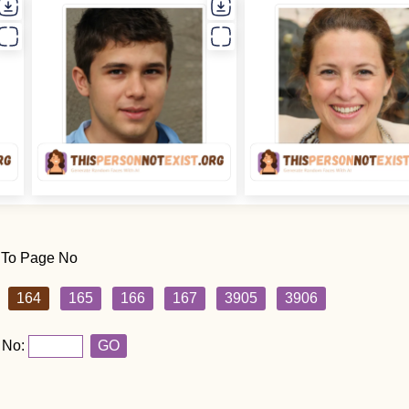
 To Page No
164
165
166
167
3905
3906
 No:
GO