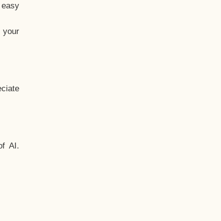
t easy
 your
ciate
f AI.