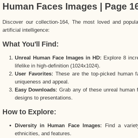
Human Faces Images | Page 1
Discover our collection-164, The most loved and popul
artificial intelligence:
What You'll Find:
Unreal Human Face Images in HD:
Explore 8 incre
lifelike in high-definition (1024x1024).
User Favorites:
These are the top-picked human f
uniqueness and appeal.
Easy Downloads:
Grab any of these unreal human fa
designs to presentations.
How to Explore:
Diversity in Human Face Images:
Find a variet
ethnicities, and features.