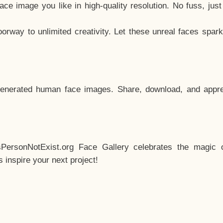
e image you like in high-quality resolution. No fuss, jus
way to unlimited creativity. Let these unreal faces spark
enerated human face images. Share, download, and appre
sPersonNotExist.org Face Gallery celebrates the magic o
inspire your next project!