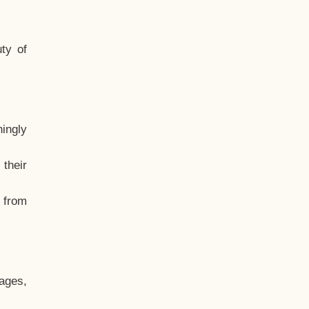
ty of
hingly
their
, from
ages,