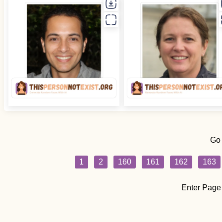
Go
1
2
160
161
162
163
Enter Page