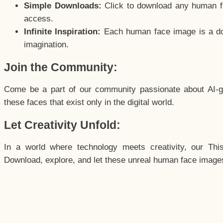
Simple Downloads:
Click to download any human fac
access.
Infinite Inspiration:
Each human face image is a door
imagination.
Join the Community:
Come be a part of our community passionate about AI-g
these faces that exist only in the digital world.
Let Creativity Unfold:
In a world where technology meets creativity, our Thi
Download, explore, and let these unreal human face images 