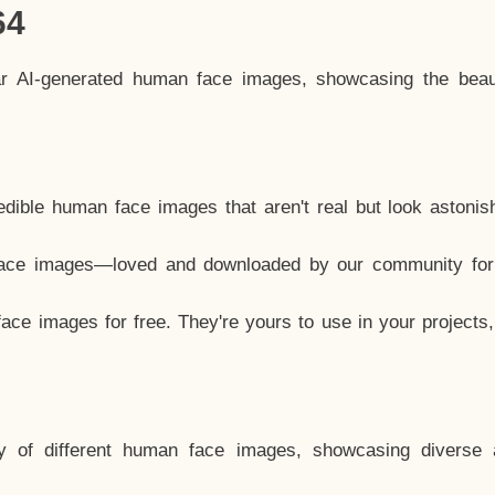
64
ar AI-generated human face images, showcasing the beau
dible human face images that aren't real but look astonis
ace images—loved and downloaded by our community for 
ce images for free. They're yours to use in your projects
y of different human face images, showcasing diverse 