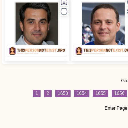
Go
1
2
1653
1654
1655
1656
Enter Page