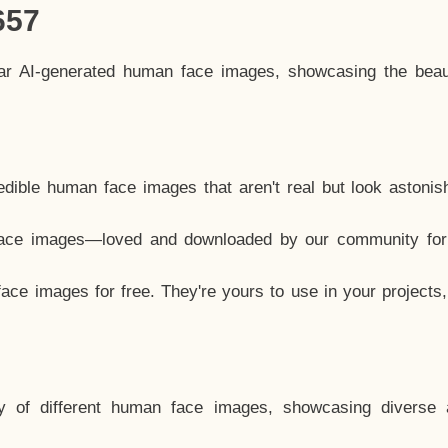
657
lar AI-generated human face images, showcasing the beau
dible human face images that aren't real but look astonis
ace images—loved and downloaded by our community for 
ce images for free. They're yours to use in your projects
y of different human face images, showcasing diverse 