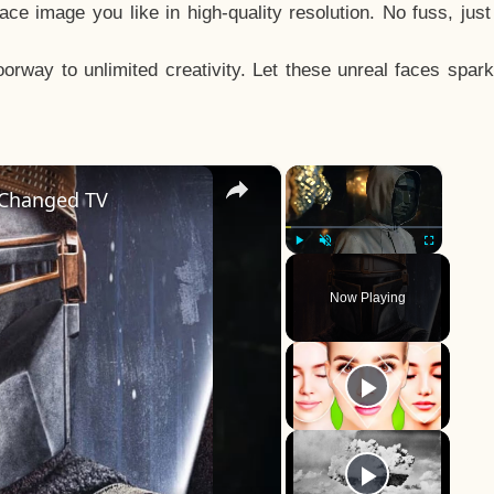
e image you like in high-quality resolution. No fuss, jus
way to unlimited creativity. Let these unreal faces spark
×
×
 Changed TV
Play
Unmute
Fullscreen
Now Playing
y
eo