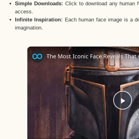
Simple Downloads:
Click to download any human fac
access.
Infinite Inspiration:
Each human face image is a door
imagination.
The Most Iconic Face Reveals That
Pla
Vid