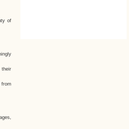
ty of
hingly
their
, from
ages,