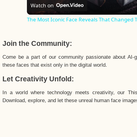
Watch on
The Most Iconic Face Reveals That Changed 
Join the Community:
Come be a part of our community passionate about AI-g
these faces that exist only in the digital world.
Let Creativity Unfold:
In a world where technology meets creativity, our Thi
Download, explore, and let these unreal human face images 