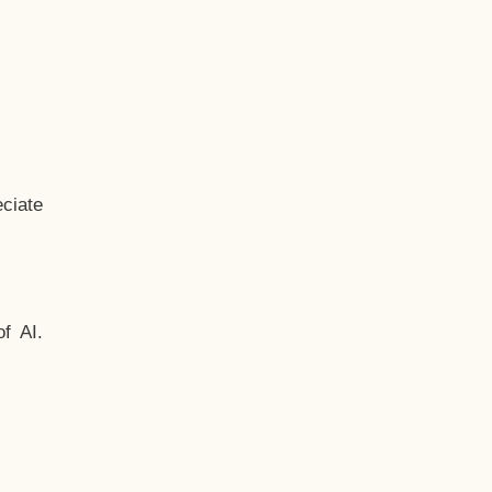
ciate
f AI.