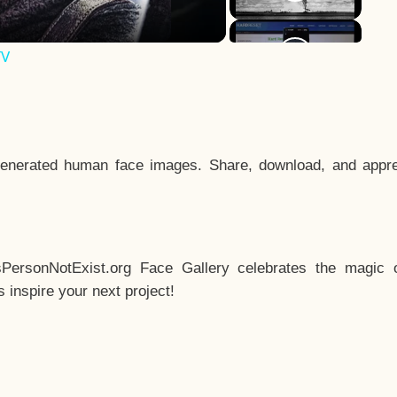
TV
enerated human face images. Share, download, and appre
sPersonNotExist.org Face Gallery celebrates the magic o
inspire your next project!