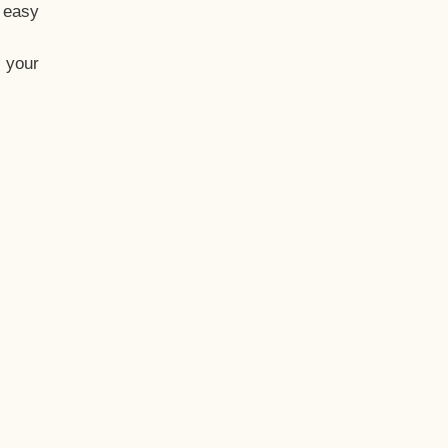
t easy
 your