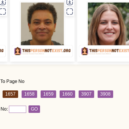
 To Page No
1657
1658
1659
1660
3907
3908
 No:
GO