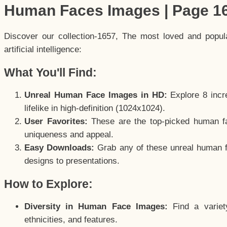
Human Faces Images | Page 1
Discover our collection-1657, The most loved and popu
artificial intelligence:
What You'll Find:
Unreal Human Face Images in HD:
Explore 8 incre
lifelike in high-definition (1024x1024).
User Favorites:
These are the top-picked human f
uniqueness and appeal.
Easy Downloads:
Grab any of these unreal human fa
designs to presentations.
How to Explore:
Diversity in Human Face Images:
Find a variet
ethnicities, and features.