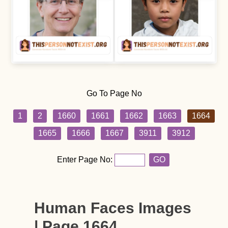
Go To Page No
1
2
1660
1661
1662
1663
1664
1665
1666
1667
3911
3912
Enter Page No:
GO
Human Faces Images
| Page 1664