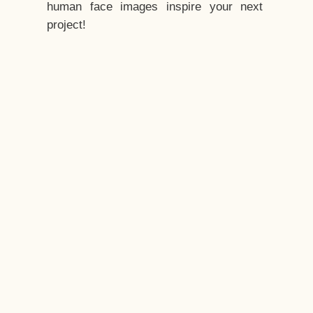
human face images inspire your next
project!