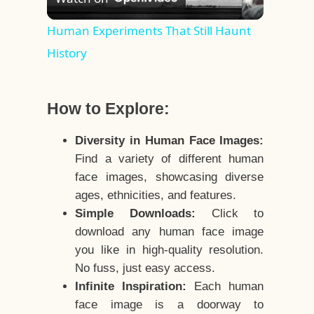
Video
Human Experiments That Still Haunt
History
How to Explore:
Diversity in Human Face Images:
Find a variety of different human
face images, showcasing diverse
ages, ethnicities, and features.
Simple Downloads:
Click to
download any human face image
you like in high-quality resolution.
No fuss, just easy access.
Infinite Inspiration:
Each human
face image is a doorway to