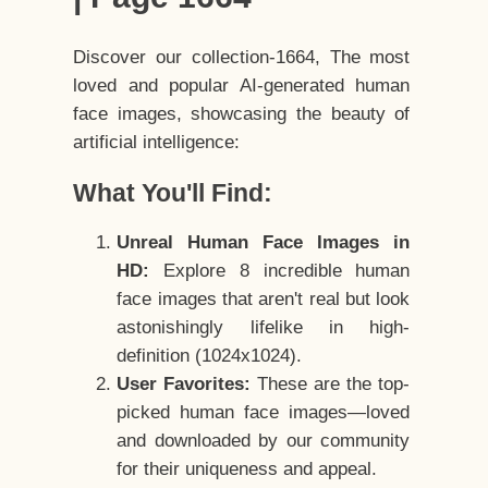
Discover our collection-1664, The most
loved and popular AI-generated human
face images, showcasing the beauty of
artificial intelligence:
What You'll Find:
Unreal Human Face Images in
HD:
Explore 8 incredible human
face images that aren't real but look
astonishingly lifelike in high-
definition (1024x1024).
User Favorites:
These are the top-
picked human face images—loved
and downloaded by our community
for their uniqueness and appeal.