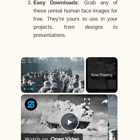
Easy Downloads:
Grab any of
these unreal human face images for
free. They're yours to use in your
projects, from designs to
presentations.
×
Now Playing
×
Play
Unmute
Fullscreen
Human Experiments That Still Haunt History
Play
Watch on