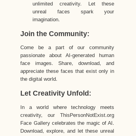
unlimited creativity. Let these
unreal faces spark your
imagination.
Join the Community:
Come be a part of our community
passionate about AI-generated human
face images. Share, download, and
appreciate these faces that exist only in
the digital world.
Let Creativity Unfold:
In a world where technology meets
creativity, our ThisPersonNotExist.org
Face Gallery celebrates the magic of AI.
Download, explore, and let these unreal