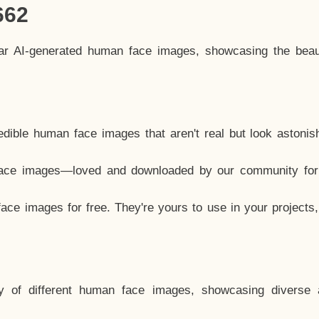
662
lar AI-generated human face images, showcasing the beau
dible human face images that aren't real but look astonis
ace images—loved and downloaded by our community for 
ce images for free. They're yours to use in your projects
y of different human face images, showcasing diverse 