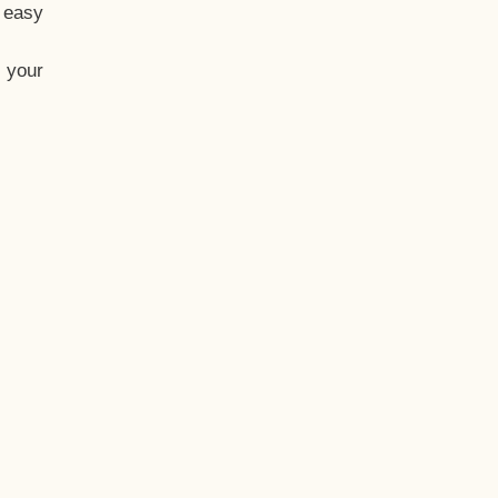
t easy
 your