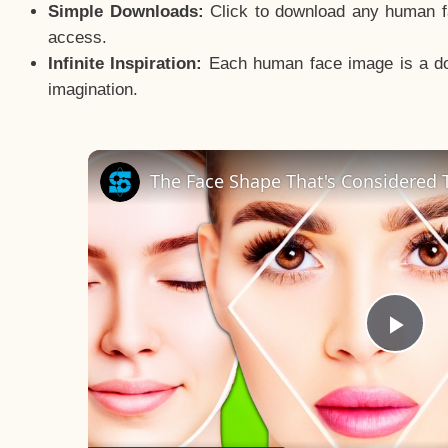
Simple Downloads:
Click to download any human fac
access.
Infinite Inspiration:
Each human face image is a door
imagination.
The Face Shape That's Considered T
Pla
Vid