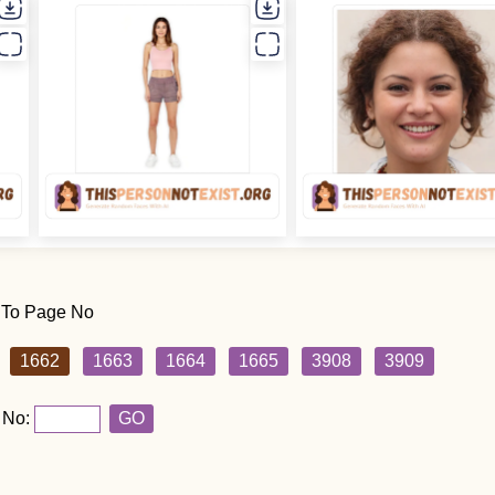
 To Page No
1662
1663
1664
1665
3908
3909
 No:
GO