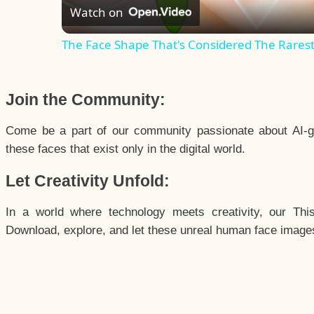
Watch on
The Face Shape That's Considered The Rarest 
Join the Community:
Come be a part of our community passionate about AI-g
these faces that exist only in the digital world.
Let Creativity Unfold:
In a world where technology meets creativity, our Thi
Download, explore, and let these unreal human face images 