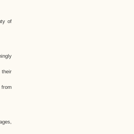
ty of
hingly
their
, from
ages,