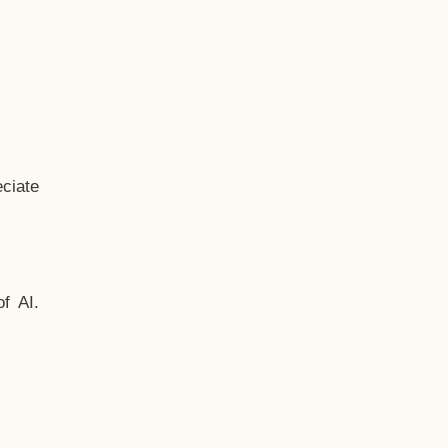
ciate
f AI.