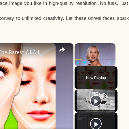
e image you like in high-quality resolution. No fuss, jus
way to unlimited creativity. Let these unreal faces spark
×
×
he Rarest Of All
Play
Unmute
Fullscreen
Now Playing
y
eo