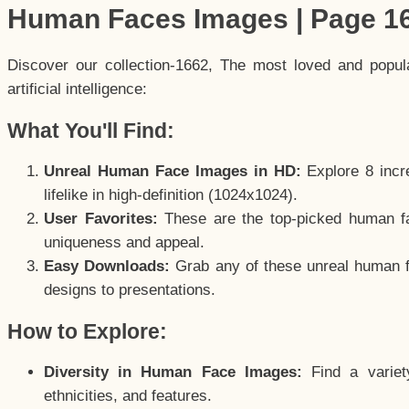
Human Faces Images | Page 1
Discover our collection-1662, The most loved and popu
artificial intelligence:
What You'll Find:
Unreal Human Face Images in HD:
Explore 8 incre
lifelike in high-definition (1024x1024).
User Favorites:
These are the top-picked human f
uniqueness and appeal.
Easy Downloads:
Grab any of these unreal human fa
designs to presentations.
How to Explore:
Diversity in Human Face Images:
Find a variet
ethnicities, and features.