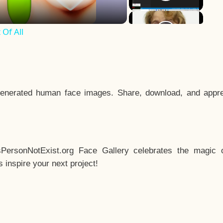
Of All
enerated human face images. Share, download, and appre
sPersonNotExist.org Face Gallery celebrates the magic o
inspire your next project!