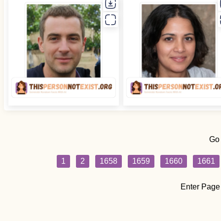
Go
1
2
1658
1659
1660
1661
Enter Page