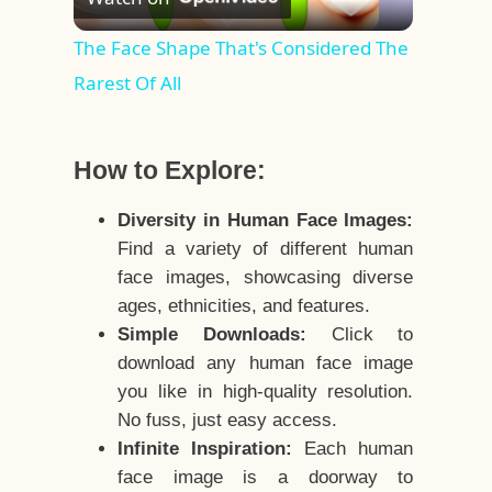
Video
The Face Shape That's Considered The
Rarest Of All
How to Explore:
Diversity in Human Face Images:
Find a variety of different human
face images, showcasing diverse
ages, ethnicities, and features.
Simple Downloads:
Click to
download any human face image
you like in high-quality resolution.
No fuss, just easy access.
Infinite Inspiration:
Each human
face image is a doorway to