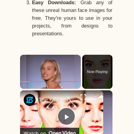
Easy Downloads:
Grab any of
these unreal human face images for
free. They're yours to use in your
projects, from designs to
presentations.
×
Now Playing
×
Play
Unmute
Fullscreen
The Face Shape That's Considered The Rarest Of All
Play
Watch on