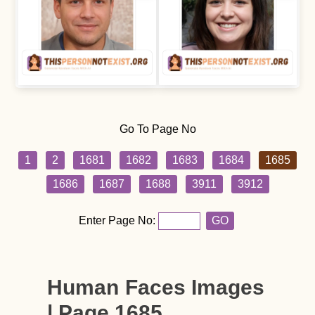
Go To Page No
1
2
1681
1682
1683
1684
1685
1686
1687
1688
3911
3912
Enter Page No:
GO
Human Faces Images
| Page 1685