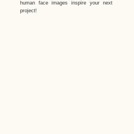
human face images inspire your next
project!