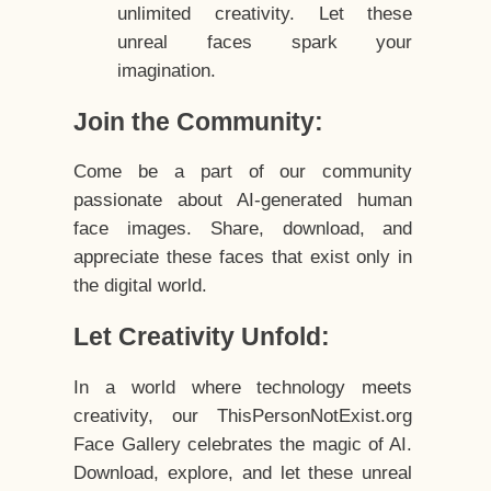
unlimited creativity. Let these
unreal faces spark your
imagination.
Join the Community:
Come be a part of our community
passionate about AI-generated human
face images. Share, download, and
appreciate these faces that exist only in
the digital world.
Let Creativity Unfold:
In a world where technology meets
creativity, our ThisPersonNotExist.org
Face Gallery celebrates the magic of AI.
Download, explore, and let these unreal