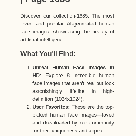
Discover our collection-1685, The most
loved and popular AI-generated human
face images, showcasing the beauty of
artificial intelligence:
What You'll Find:
Unreal Human Face Images in
HD:
Explore 8 incredible human
face images that aren't real but look
astonishingly lifelike in high-
definition (1024x1024).
User Favorites:
These are the top-
picked human face images—loved
and downloaded by our community
for their uniqueness and appeal.