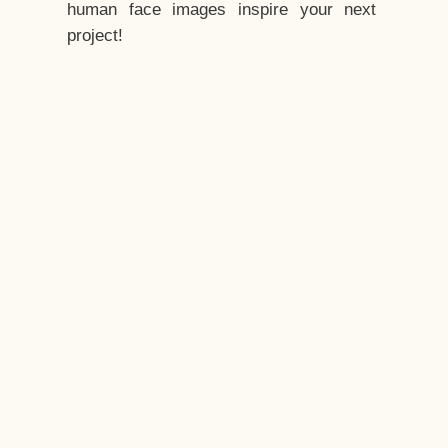
human face images inspire your next
project!