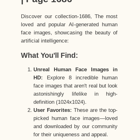
Discover our collection-1686, The most
loved and popular AI-generated human
face images, showcasing the beauty of
artificial intelligence:
What You'll Find:
Unreal Human Face Images in
HD:
Explore 8 incredible human
face images that aren't real but look
astonishingly lifelike in high-
definition (1024x1024).
User Favorites:
These are the top-
picked human face images—loved
and downloaded by our community
for their uniqueness and appeal.