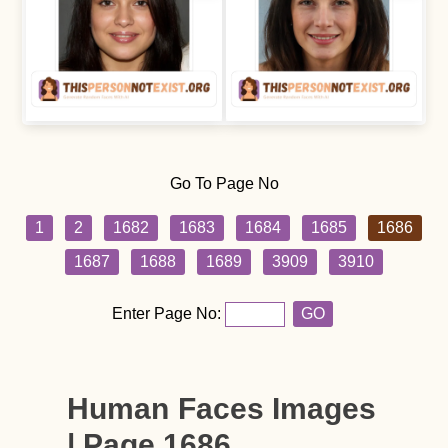
Go To Page No
1
2
1682
1683
1684
1685
1686
1687
1688
1689
3909
3910
Enter Page No:
GO
Human Faces Images
| Page 1686