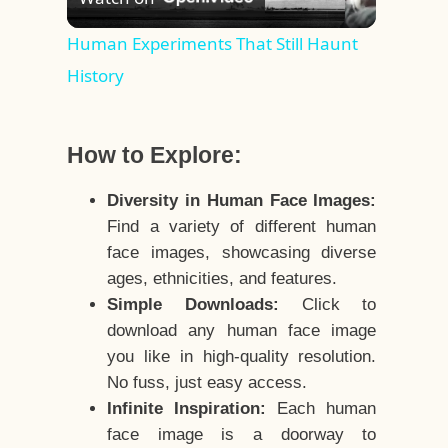
Video
Human Experiments That Still Haunt
History
How to Explore:
Diversity in Human Face Images:
Find a variety of different human
face images, showcasing diverse
ages, ethnicities, and features.
Simple Downloads:
Click to
download any human face image
you like in high-quality resolution.
No fuss, just easy access.
Infinite Inspiration:
Each human
face image is a doorway to