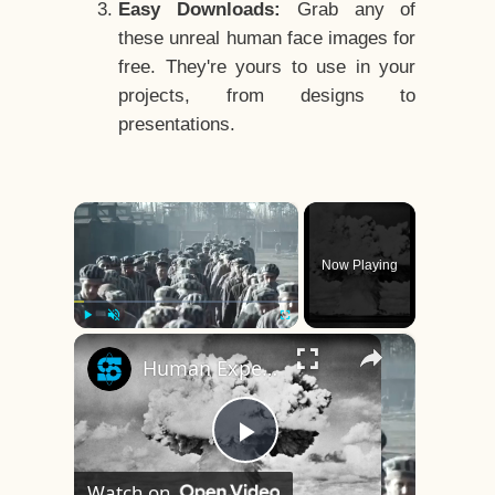
Easy Downloads:
Grab any of
these unreal human face images for
free. They're yours to use in your
projects, from designs to
presentations.
×
Now Playing
×
Play
Unmute
Fullscreen
Human Experiments That Still Haunt History
Play
Watch on