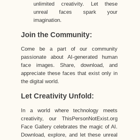
unlimited creativity. Let these
unreal faces spark your
imagination.
Join the Community:
Come be a part of our community
passionate about AI-generated human
face images. Share, download, and
appreciate these faces that exist only in
the digital world.
Let Creativity Unfold:
In a world where technology meets
creativity, our ThisPersonNotExist.org
Face Gallery celebrates the magic of AI.
Download, explore, and let these unreal