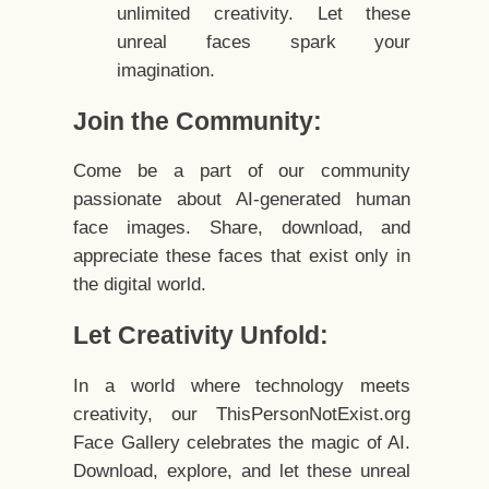
unlimited creativity. Let these
unreal faces spark your
imagination.
Join the Community:
Come be a part of our community
passionate about AI-generated human
face images. Share, download, and
appreciate these faces that exist only in
the digital world.
Let Creativity Unfold:
In a world where technology meets
creativity, our ThisPersonNotExist.org
Face Gallery celebrates the magic of AI.
Download, explore, and let these unreal