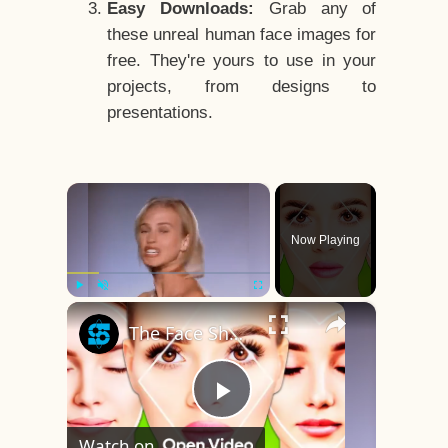
Easy Downloads:
Grab any of
these unreal human face images for
free. They're yours to use in your
projects, from designs to
presentations.
×
Now Playing
×
Play
Unmute
Fullscreen
The Face Shape That's Considered The Rarest Of All
Play
Watch on