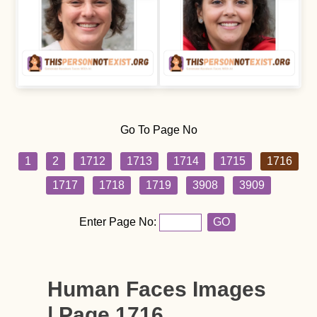
Go To Page No
1
2
1712
1713
1714
1715
1716
1717
1718
1719
3908
3909
Enter Page No:
GO
Human Faces Images
| Page 1716