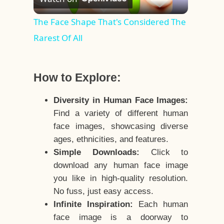
Video
The Face Shape That's Considered The
Rarest Of All
How to Explore:
Diversity in Human Face Images:
Find a variety of different human
face images, showcasing diverse
ages, ethnicities, and features.
Simple Downloads:
Click to
download any human face image
you like in high-quality resolution.
No fuss, just easy access.
Infinite Inspiration:
Each human
face image is a doorway to