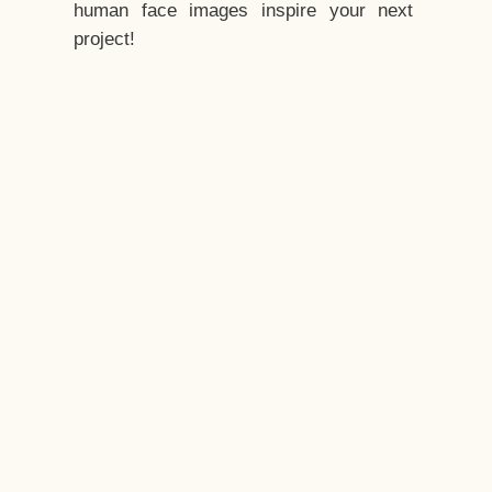
human face images inspire your next
project!