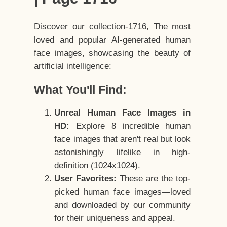
Discover our collection-1716, The most
loved and popular AI-generated human
face images, showcasing the beauty of
artificial intelligence:
What You'll Find:
Unreal Human Face Images in
HD:
Explore 8 incredible human
face images that aren't real but look
astonishingly lifelike in high-
definition (1024x1024).
User Favorites:
These are the top-
picked human face images—loved
and downloaded by our community
for their uniqueness and appeal.