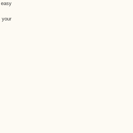
t easy
 your