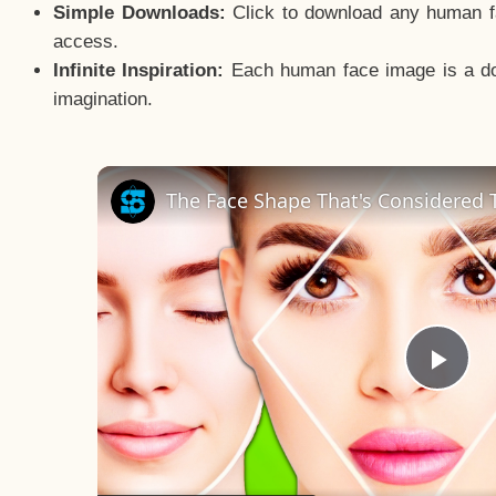
Simple Downloads:
Click to download any human fac
access.
Infinite Inspiration:
Each human face image is a door
imagination.
The Face Shape That's Considered T
Pla
Vid