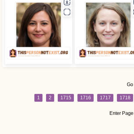
Go
1
2
1715
1716
1717
1718
Enter Page