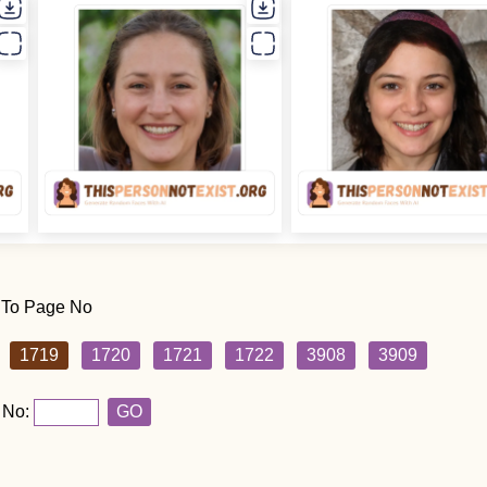
 To Page No
1719
1720
1721
1722
3908
3909
 No:
GO