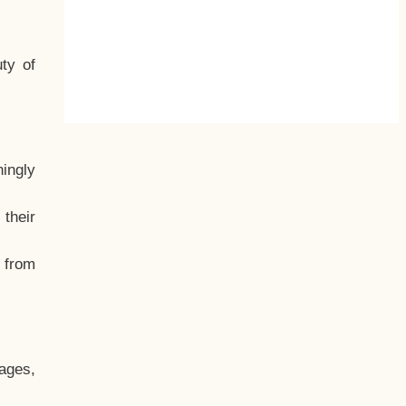
ty of
hingly
their
, from
ages,