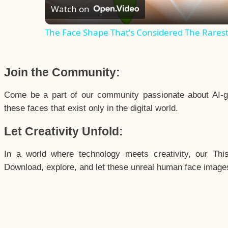
Watch on
The Face Shape That's Considered The Rarest 
Join the Community:
Come be a part of our community passionate about AI-g
these faces that exist only in the digital world.
Let Creativity Unfold:
In a world where technology meets creativity, our Thi
Download, explore, and let these unreal human face images 