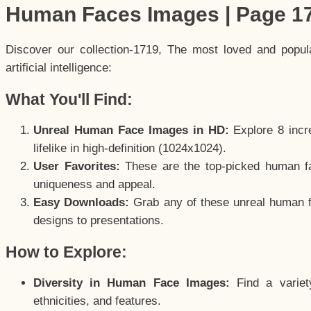
Human Faces Images | Page 1
Discover our collection-1719, The most loved and popu
artificial intelligence:
What You'll Find:
Unreal Human Face Images in HD:
Explore 8 incre
lifelike in high-definition (1024x1024).
User Favorites:
These are the top-picked human f
uniqueness and appeal.
Easy Downloads:
Grab any of these unreal human fa
designs to presentations.
How to Explore:
Diversity in Human Face Images:
Find a variet
ethnicities, and features.