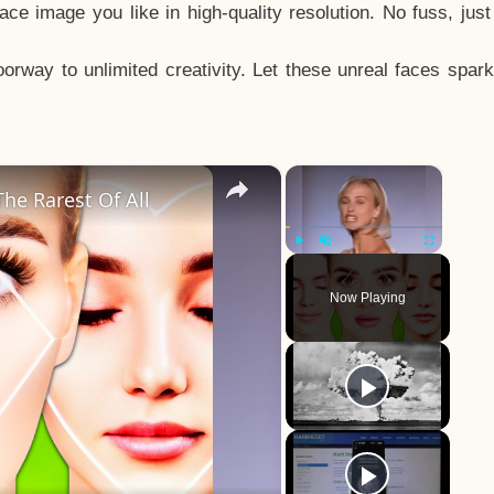
e image you like in high-quality resolution. No fuss, jus
way to unlimited creativity. Let these unreal faces spark
×
×
he Rarest Of All
Play
Unmute
Fullscreen
Now Playing
y
eo