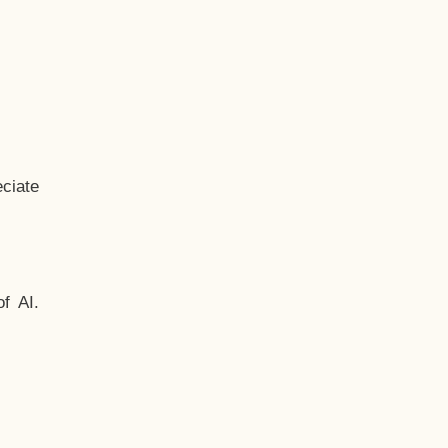
ciate
f AI.