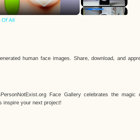
Of All
enerated human face images. Share, download, and appre
sPersonNotExist.org Face Gallery celebrates the magic o
inspire your next project!