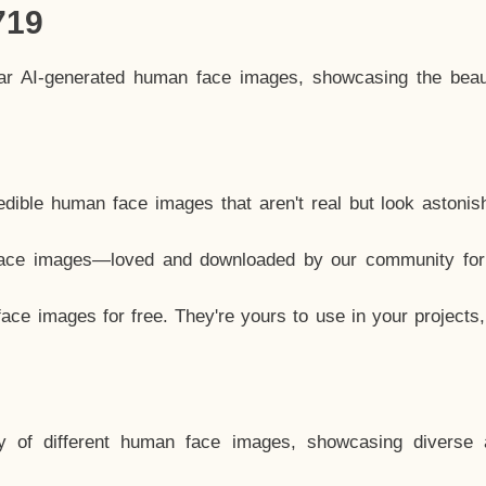
719
lar AI-generated human face images, showcasing the beau
dible human face images that aren't real but look astonis
ace images—loved and downloaded by our community for 
ce images for free. They're yours to use in your projects
y of different human face images, showcasing diverse 