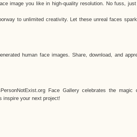
e image you like in high-quality resolution. No fuss, jus
way to unlimited creativity. Let these unreal faces spark
enerated human face images. Share, download, and appre
sPersonNotExist.org Face Gallery celebrates the magic o
inspire your next project!