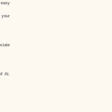
t easy
 your
ciate
f AI.