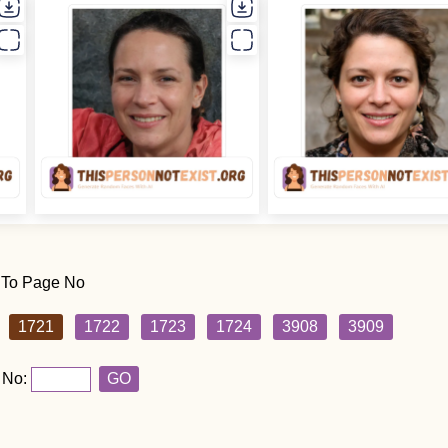
 To Page No
1721
1722
1723
1724
3908
3909
 No:
GO