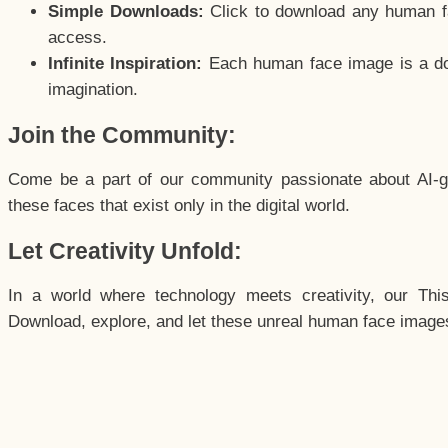
Simple Downloads:
Click to download any human fac
access.
Infinite Inspiration:
Each human face image is a door
imagination.
Join the Community:
Come be a part of our community passionate about AI-g
these faces that exist only in the digital world.
Let Creativity Unfold:
In a world where technology meets creativity, our Thi
Download, explore, and let these unreal human face images 