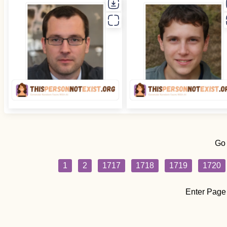
Go
1
2
1717
1718
1719
1720
Enter Page