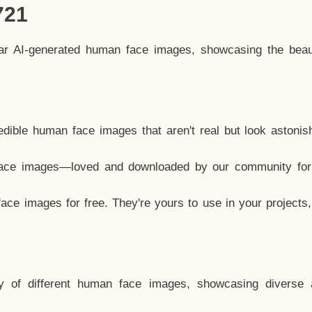
721
lar AI-generated human face images, showcasing the beau
dible human face images that aren't real but look astonis
ace images—loved and downloaded by our community for 
ce images for free. They're yours to use in your projects
y of different human face images, showcasing diverse 