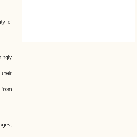
ty of
hingly
their
, from
ages,