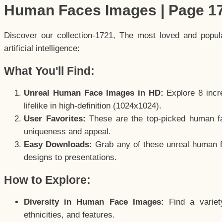
Human Faces Images | Page 1
Discover our collection-1721, The most loved and popu
artificial intelligence:
What You'll Find:
Unreal Human Face Images in HD:
Explore 8 incre
lifelike in high-definition (1024x1024).
User Favorites:
These are the top-picked human f
uniqueness and appeal.
Easy Downloads:
Grab any of these unreal human fa
designs to presentations.
How to Explore:
Diversity in Human Face Images:
Find a variet
ethnicities, and features.