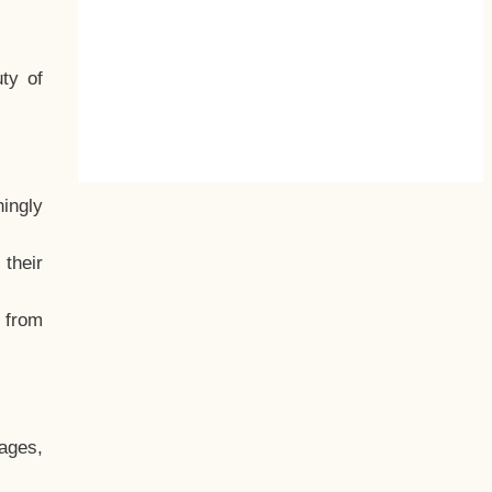
ty of
hingly
their
, from
ages,