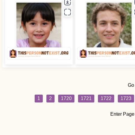
Go
1
2
1720
1721
1722
1723
Enter Page