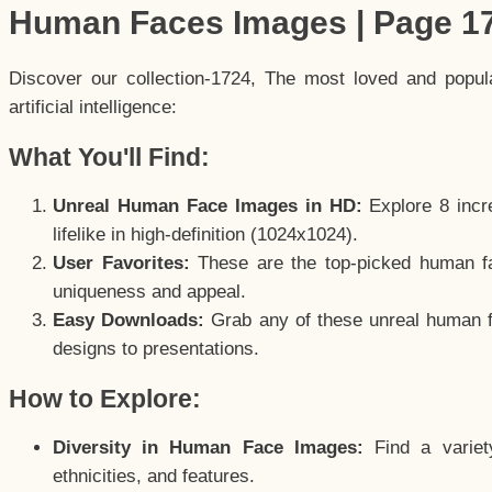
Human Faces Images | Page 1
Discover our collection-1724, The most loved and popu
artificial intelligence:
What You'll Find:
Unreal Human Face Images in HD:
Explore 8 incre
lifelike in high-definition (1024x1024).
User Favorites:
These are the top-picked human f
uniqueness and appeal.
Easy Downloads:
Grab any of these unreal human fa
designs to presentations.
How to Explore:
Diversity in Human Face Images:
Find a variet
ethnicities, and features.