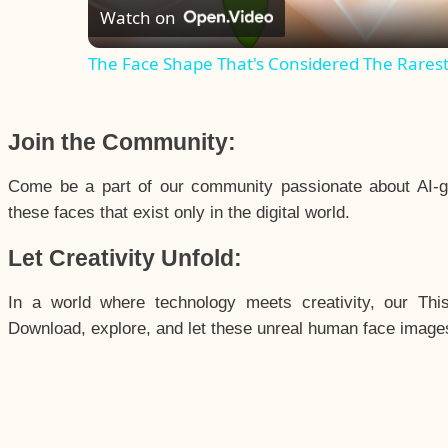
Watch on
The Face Shape That's Considered The Rarest 
Join the Community:
Come be a part of our community passionate about AI-g
these faces that exist only in the digital world.
Let Creativity Unfold:
In a world where technology meets creativity, our Thi
Download, explore, and let these unreal human face images 