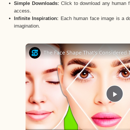
Simple Downloads:
Click to download any human fac
access.
Infinite Inspiration:
Each human face image is a door
imagination.
The Face Shape That's Considered T
Pla
Vid