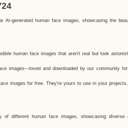
724
lar AI-generated human face images, showcasing the beau
dible human face images that aren't real but look astonis
ace images—loved and downloaded by our community for 
ce images for free. They're yours to use in your projects
y of different human face images, showcasing diverse 