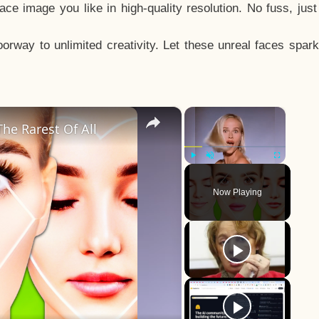
e image you like in high-quality resolution. No fuss, jus
way to unlimited creativity. Let these unreal faces spark
×
×
he Rarest Of All
Play
Unmute
Fullscreen
Now Playing
y
eo