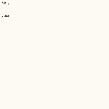
t easy
 your