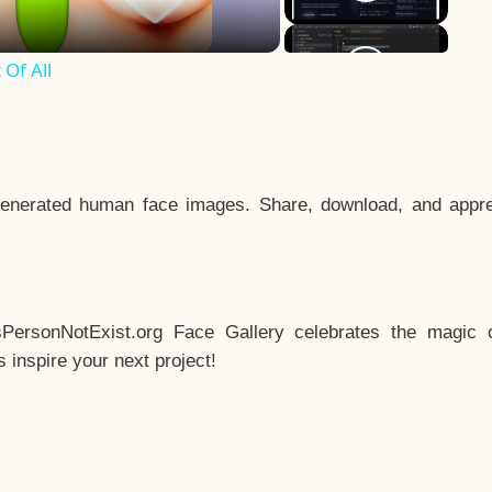
Of All
enerated human face images. Share, download, and appre
sPersonNotExist.org Face Gallery celebrates the magic o
inspire your next project!