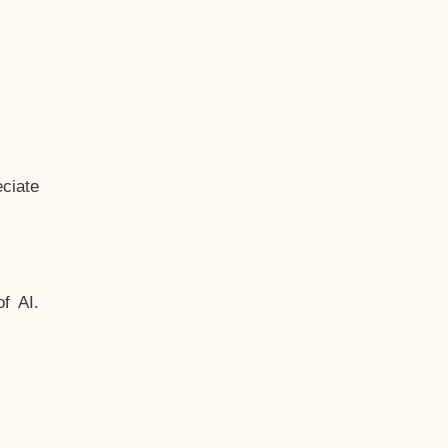
ciate
f AI.