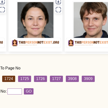
 To Page No
1724
1725
1726
1727
3908
3909
 No:
GO