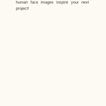
human face images inspire your next
project!