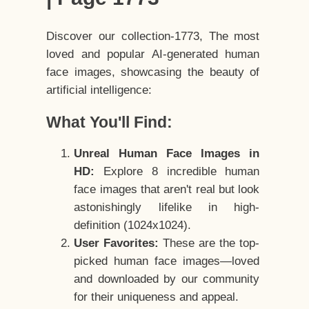
Discover our collection-1773, The most
loved and popular AI-generated human
face images, showcasing the beauty of
artificial intelligence:
What You'll Find:
Unreal Human Face Images in
HD:
Explore 8 incredible human
face images that aren't real but look
astonishingly lifelike in high-
definition (1024x1024).
User Favorites:
These are the top-
picked human face images—loved
and downloaded by our community
for their uniqueness and appeal.