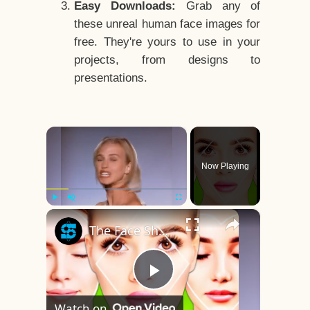
Easy Downloads:
Grab any of
these unreal human face images for
free. They're yours to use in your
projects, from designs to
presentations.
×
Now Playing
×
Play
Unmute
Fullscreen
The Face Shape That's Considered The Rarest Of All
Play
Watch on