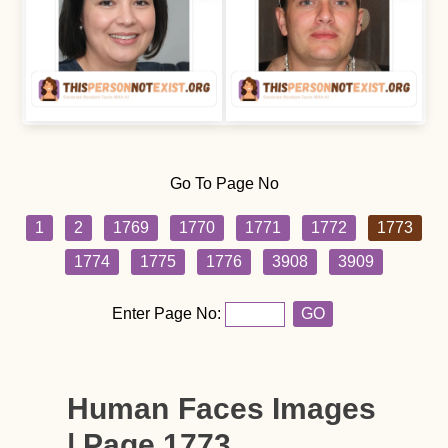
Go To Page No
1
2
1769
1770
1771
1772
1773
1774
1775
1776
3908
3909
Enter Page No:
GO
Human Faces Images
| Page 1773