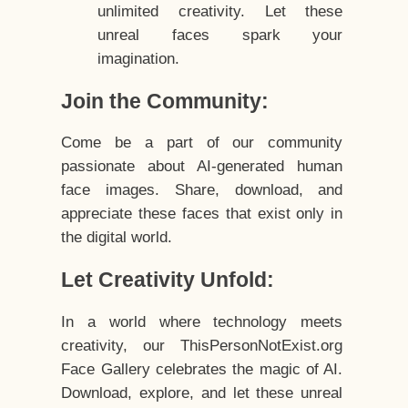
unlimited creativity. Let these
unreal faces spark your
imagination.
Join the Community:
Come be a part of our community
passionate about AI-generated human
face images. Share, download, and
appreciate these faces that exist only in
the digital world.
Let Creativity Unfold:
In a world where technology meets
creativity, our ThisPersonNotExist.org
Face Gallery celebrates the magic of AI.
Download, explore, and let these unreal