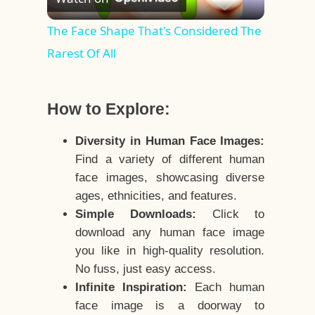
Video
The Face Shape That's Considered The
Rarest Of All
How to Explore:
Diversity in Human Face Images:
Find a variety of different human
face images, showcasing diverse
ages, ethnicities, and features.
Simple Downloads:
Click to
download any human face image
you like in high-quality resolution.
No fuss, just easy access.
Infinite Inspiration:
Each human
face image is a doorway to